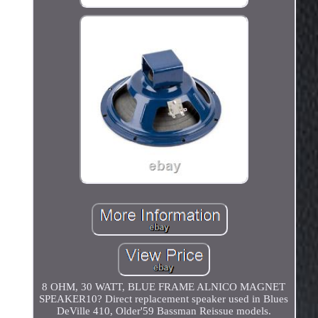
8 OHM, 30 WATT, BLUE FRAME ALNICO MAGNET
SPEAKER10? Direct replacement speaker used in Blues
DeVille 410, Older'59 Bassman Reissue models.