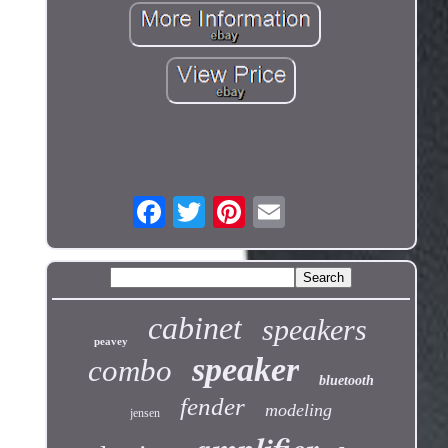
cabinet
speakers
peavey
speaker
combo
bluetooth
fender
modeling
jensen