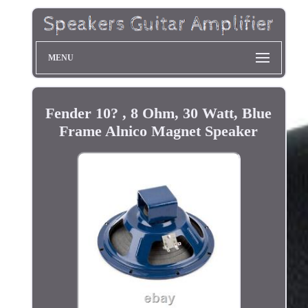
MENU
Fender 10? , 8 Ohm, 30 Watt, Blue
Frame Alnico Magnet Speaker