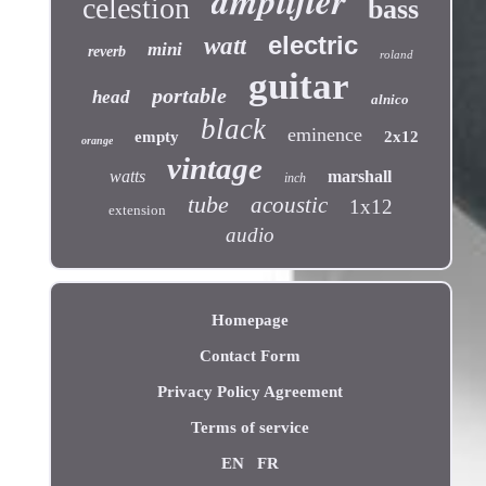
amplifier
celestion
bass
electric
watt
mini
reverb
roland
guitar
portable
head
alnico
black
eminence
empty
2x12
orange
vintage
watts
marshall
inch
tube
acoustic
1x12
extension
audio
Homepage
Contact Form
Privacy Policy Agreement
Terms of service
EN
FR