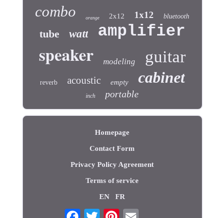
combo
1x12
2x12
bluetooth
orange
amplifier
tube
watt
speaker
guitar
modeling
cabinet
acoustic
empty
reverb
portable
inch
Homepage
Contact Form
Privacy Policy Agreement
Terms of service
EN
FR