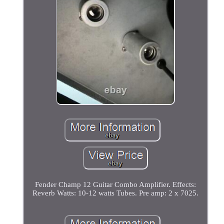
Fender Champ 12 Guitar Combo Amplifier. Effects:
Reverb Watts: 10-12 watts Tubes. Pre amp: 2 x 7025.