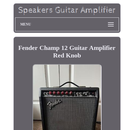
MENU
Fender Champ 12 Guitar Amplifier
Red Knob