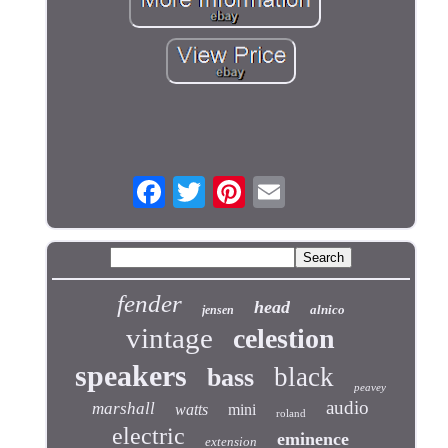
fender
head
alnico
jensen
vintage
celestion
speakers
black
bass
peavey
audio
marshall
watts
mini
roland
electric
eminence
extension