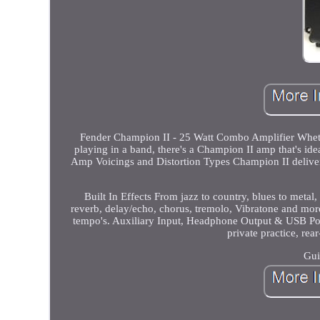
Fender Champion II - 25 Watt Combo Amplifier Whether
playing in a band, there's a Champion II amp that's idea
Amp Voicings and Distortion Types Champion II deliver
Built In Effects From jazz to country, blues to metal, 
reverb, delay/echo, chorus, tremolo, Vibratone and mor
tempo's. Auxiliary Input, Headphone Output & USB Port
private practice, re
Gui