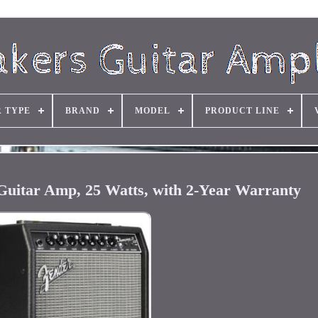
R TYPE
BRAND
MODEL
PRODUCT LINE
Guitar Amp, 25 Watts, with 2-Year Warranty