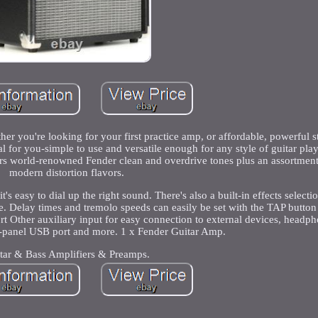
 you're looking for your first practice amp, or affordable, powerful s
l for you-simple to use and versatile enough for any style of guitar play
s world-renowned Fender clean and overdrive tones plus an assortment 
modern distortion flavors.
it's easy to dial up the right sound. There's also a built-in effects select
e. Delay times and tremolo speeds can easily be set with the TAP butto
 Other auxiliary input for easy connection to external devices, headph
ar-panel USB port and more. 1 x Fender Guitar Amp.
tar & Bass Amplifiers & Preamps.