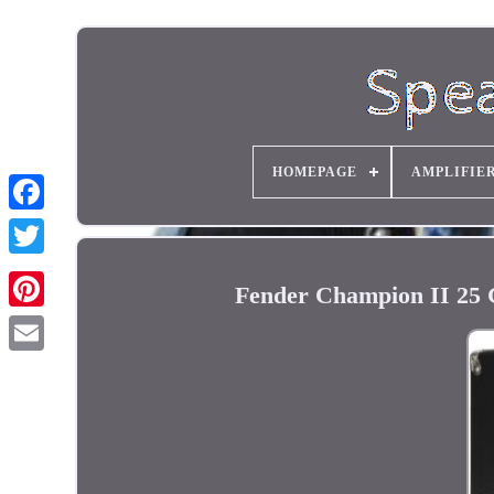
HOMEPAGE
AMPLIFIE
Fender Champion II 25 