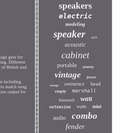
speakers
electric
modeling
speaker
inch
acoustic
cabinet
tage gear for
ing. Different
portable
of British and
peavey
vintage
jensen
ion including
eminence
head
orange
n to match song
marshall
empty
one output for
watt
bluetooth
watts
mini
extension
combo
audio
fender