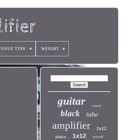
VENUE TYPE
WEIGHT
guitar
roland
black
tube
amplifier
2x12
1x12
alnico
reverb