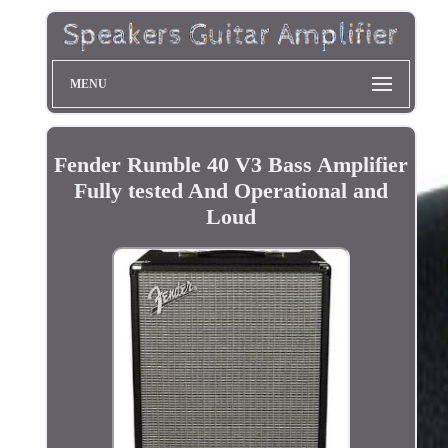
MENU
Fender Rumble 40 V3 Bass Amplifier
Fully tested And Operational and
Loud