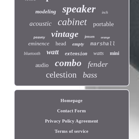
speaker
modeling
inch
cabinet
acoustic
portable
vintage
jensen
peavey
orange
eminence
head
marshall
empty
watt
watts
mini
bluetooth
extension
combo
fender
audio
celestion
bass
Homepage
Contact Form
Privacy Policy Agreement
Terms of service