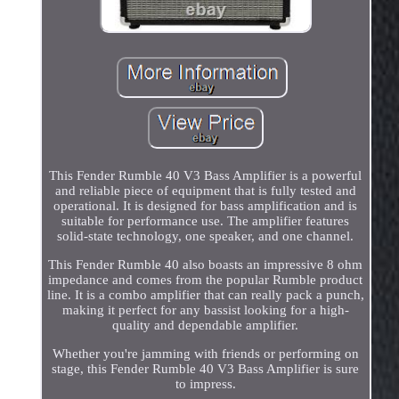
This Fender Rumble 40 V3 Bass Amplifier is a powerful
and reliable piece of equipment that is fully tested and
operational. It is designed for bass amplification and is
suitable for performance use. The amplifier features
solid-state technology, one speaker, and one channel.
This Fender Rumble 40 also boasts an impressive 8 ohm
impedance and comes from the popular Rumble product
line. It is a combo amplifier that can really pack a punch,
making it perfect for any bassist looking for a high-
quality and dependable amplifier.
Whether you're jamming with friends or performing on
stage, this Fender Rumble 40 V3 Bass Amplifier is sure
to impress.