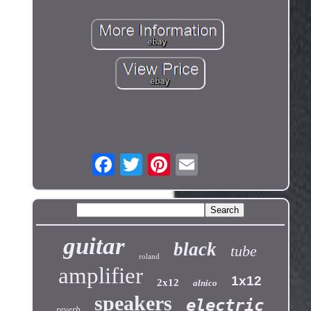
guitar
black
tube
roland
amplifier
1x12
2x12
alnico
speakers
electric
reverb