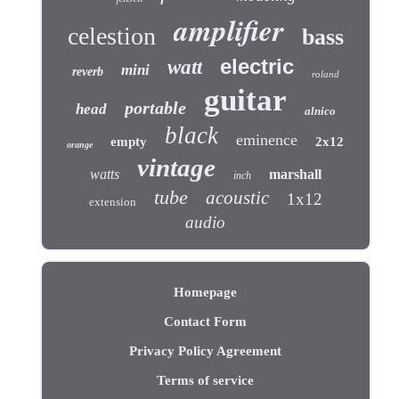
amplifier
celestion
bass
electric
watt
mini
reverb
roland
guitar
portable
head
alnico
black
eminence
empty
2x12
orange
vintage
watts
marshall
inch
tube
acoustic
1x12
extension
audio
Homepage
Contact Form
Privacy Policy Agreement
Terms of service