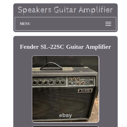
MENU
Fender SL-22SC Guitar Amplifier