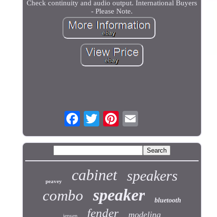
Check continuity and audio output. International Buyers
- Please Note.
cabinet
speakers
peavey
speaker
combo
bluetooth
fender
modeling
jensen