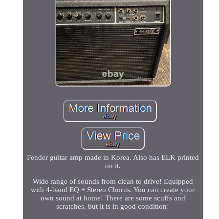
Fender guitar amp made in Korea. Also has ELK printed
on it.
Wide range of sounds from clean to drive! Equipped
with 4-band EQ + Stereo Chorus. You can create your
own sound at home! There are some scuffs and
scratches, but it is in good condition!