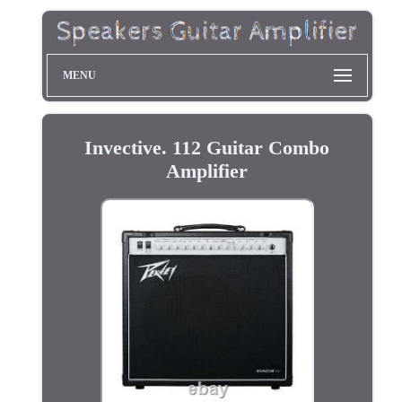
MENU
Invective. 112 Guitar Combo
Amplifier