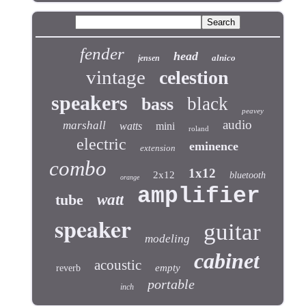
fender
head
alnico
jensen
vintage
celestion
speakers
black
bass
peavey
audio
marshall
watts
mini
roland
electric
eminence
extension
combo
1x12
2x12
bluetooth
orange
amplifier
tube
watt
speaker
guitar
modeling
cabinet
acoustic
empty
reverb
portable
inch