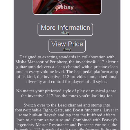
Designed to exacting standards in collaboration with
Misha Mansoor of Periphery, the invective®. 112 electric
guitar amp delivers a clean channel with a pristine clean
tone at every volume level. The best pedal platform amp
of its kind, the invective. 112 provides unmatched tonal
diversity and control for players of all styles.
No matter your preferred style of play or musical genre,
the invective. 112 has the tones you're looking for.
Switch over to the Lead channel and stomp into
footswitchable Tight, Gate, and Boost functions. Layer in
some built-in Reverb and tap into the buffered effects
loop to customize your sound. Combined with Peavey's
legendary Master Resonance and Presence controls, the
invective. 112 is packed with versatile features fit for any