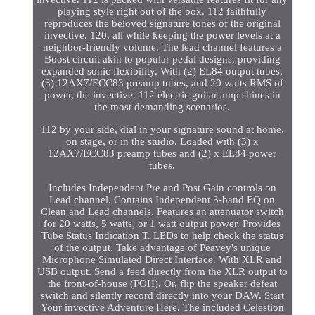
playing style right out of the box. 112 faithfully
reproduces the beloved signature tones of the original
invective. 120, all while keeping the power levels at a
neighbor-friendly volume. The lead channel features a
Boost circuit akin to popular pedal designs, providing
expanded sonic flexibility. With (2) EL84 output tubes,
(3) 12AX7/ECC83 preamp tubes, and 20 watts RMS of
power, the invective. 112 electric guitar amp shines in
the most demanding scenarios.
112 by your side, dial in your signature sound at home,
on stage, or in the studio. Loaded with (3) x
12AX7/ECC83 preamp tubes and (2) x EL84 power
tubes.
Includes Independent Pre and Post Gain controls on
Lead channel. Contains Independent 3-band EQ on
Clean and Lead channels. Features an attenuator switch
for 20 watts, 5 watts, or 1 watt output power. Provides
Tube Status Indication T. LEDs to help check the status
of the output. Take advantage of Peavey's unique
Microphone Simulated Direct Interface. With XLR and
USB output. Send a feed directly from the XLR output to
the front-of-house (FOH). Or, flip the speaker defeat
switch and silently record directly into your DAW. Start
Your invective Adventure Here. The included Celestion