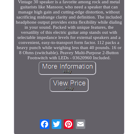
Vintage 30 speaker is a favorite among rock and metal
guitarists like Mansoor, who need a speaker that can
manage high gain and cutting-edge distortion, without
sacrificing midrange clarity and definition. The included
headphone output provides extra flexibility while dialing
in your sound. Packed with unique features, the
versatility of this electric guitar amp stands out with
selectable impedance levels for external speakers and a
convenient, easy-to-transport form factor. 112 packs a
heavy punch while weighing less than 40 pounds. 16 or
8 Ohms (switchable). Peavey Multi-Purpose 2-Button
Footswitch with LEDs - 03620960 Included.