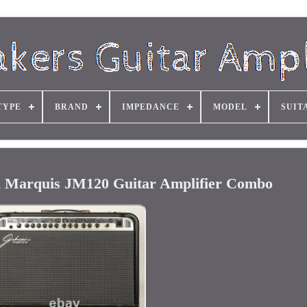
TYPE
BRAND
IMPEDANCE
MODEL
SUIT
on Marquis JM120 Guitar Amplifier Combo