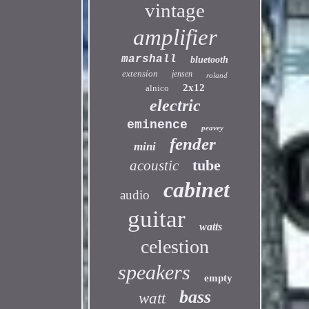
vintage
amplifier
marshall
bluetooth
extension
jensen
roland
2x12
alnico
electric
eminence
peavey
fender
mini
tube
acoustic
cabinet
audio
guitar
watts
celestion
speakers
empty
bass
watt