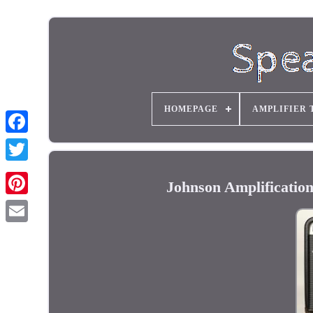
HOMEPAGE
AMPLIFIER 
Johnson Amplificati