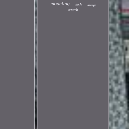
modeling
inch
orange
reverb