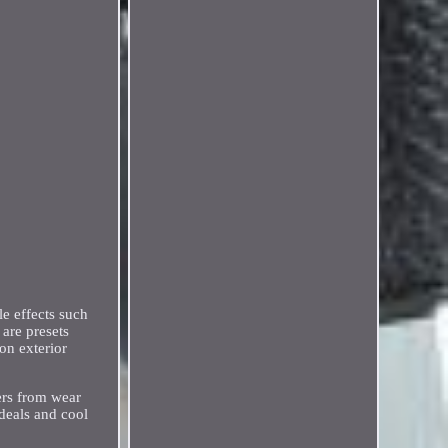
e effects such
 are presets
on exterior
fers from wear
 deals and cool