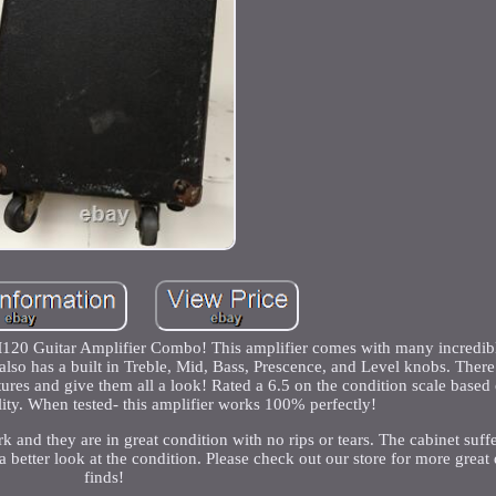
120 Guitar Amplifier Combo! This amplifier comes with many incredibl
lso has a built in Treble, Mid, Bass, Prescence, and Level knobs. There
ures and give them all a look! Rated a 6.5 on the condition scale based 
lity. When tested- this amplifier works 100% perfectly!
k and they are in great condition with no rips or tears. The cabinet suf
a better look at the condition. Please check out our store for more great
finds!