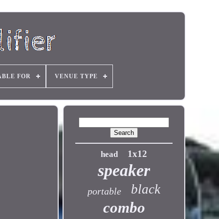
ABLE FOR
VENUE TYPE
1x12
head
speaker
black
portable
combo