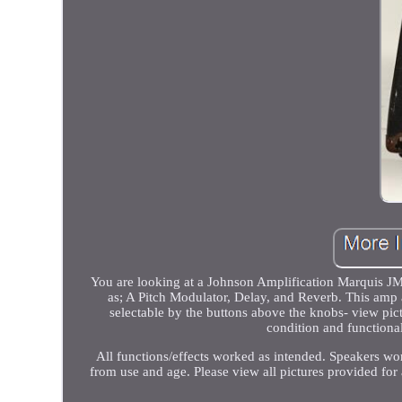
You are looking at a Johnson Amplification Marquis JM
as; A Pitch Modulator, Delay, and Reverb. This amp a
selectable by the buttons above the knobs- view pict
condition and functiona
All functions/effects worked as intended. Speakers wor
from use and age. Please view all pictures provided for 