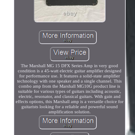
The Marshall MG 15 DFX Series Amp in very good
condition is a 45-watt electric guitar amplifier designed
for performance use. It features a solid-state amplifier
technology with one speaker and a single channel. This
combo amp from the Marshall MG10G product line is
suitable for various types of guitars including acoustic,
electric, resonator, and classical guitars. With gain and
effects options, this Marshall amp is a versatile choice for
guitarists looking for a reliable and powerful sound
amplification solution.