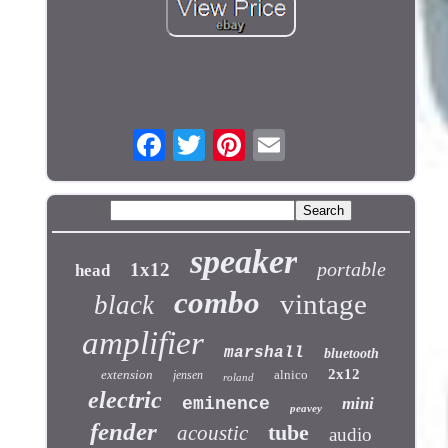
speaker
portable
1x12
head
combo
vintage
black
amplifier
marshall
bluetooth
2x12
extension
alnico
jensen
roland
electric
eminence
mini
peavey
fender
tube
acoustic
audio