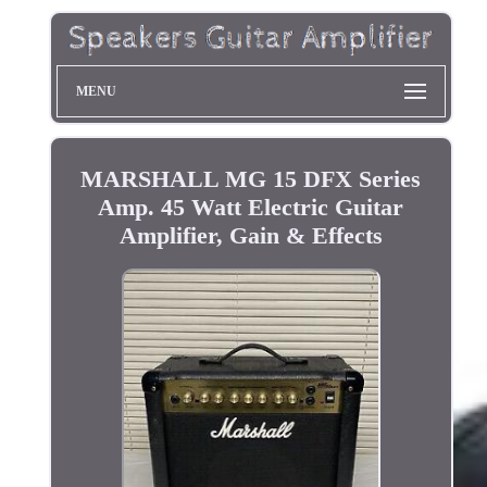
MENU
MARSHALL MG 15 DFX Series
Amp. 45 Watt Electric Guitar
Amplifier, Gain & Effects