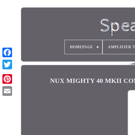
HOMEPAGE
AMPLIFIER 
NUX MIGHTY 40 MKII COMP