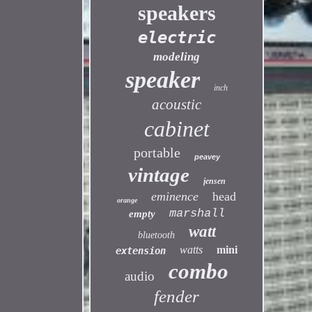
speakers
electric
modeling
speaker
inch
acoustic
cabinet
portable
peavey
vintage
jensen
eminence
head
orange
marshall
empty
watt
bluetooth
watts
mini
extension
combo
audio
fender