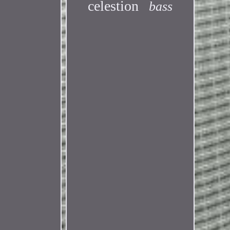
celestion
bass