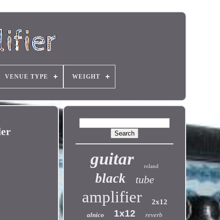
VENUE TYPE
WEIGHT
er
guitar
roland
black
tube
amplifier
2x12
1x12
alnico
reverb