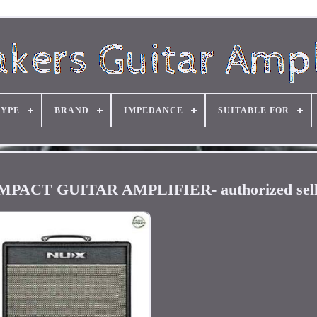
TYPE
BRAND
IMPEDANCE
SUITABLE FOR
ACT GUITAR AMPLIFIER- authorized sell