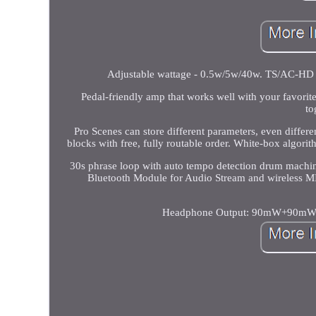
Adjustable wattage - 0.5w/5w/40w. TS/AC-HD (
Pedal-friendly amp that works well with your favori
to
Pro Scenes can store different parameters, even dif
blocks with free, fully routable order. White-box algori
30s phrase loop with auto tempo detection drum mach
Bluetooth Module for Audio Stream and wireless M
Headphone Output: 90mW+90mW (