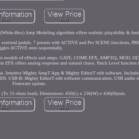
White-Box) Amp Modeling algorithm offers realistic playability & fee
te external pedals. 7 presets with ACTIVE and Pro SCENE functions, P
ggles ACTIVE ones sequentially.
ferent models of effects and amps. GATE, COMP, EFX, AMP EQ, MOD, DL
thm EFX offers analog response and natural chaos. Patch Level function f
ine. Intuitive Mighty AmpT App & Mighty EditorT edit software. Incl
IDI. USB-B: Mighty EditorT edit software communication, USB audio s
Firmware update.
To 33 ohms load). Dimensions: 450(L) x 236(W) x 436(H)mm.