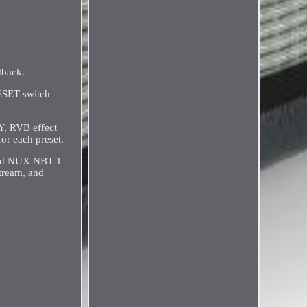
dback.
RESET switch
Y, RVB effect
or each preset.
uded NUX NBT-1
tream, and