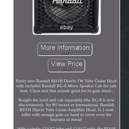
Fairly new Randall RD1H Diavlo 1W Tube Guitar Head
with included Randall RG-8 Micro Speaker Cab for sale
here. Clean unit that sounds great for hi-gain music.
Bought the head and cab separately (the RG-8 is now
discontinued). No PO boxes or international. Randall
RD1H Diavlo Tube Guitar Amplifier Head. Is 1-watt
killer with enough gain on hand to cover even the
heaviest of metal!
With a single 12AX7 tube and 12AU7 tube, the RD1H