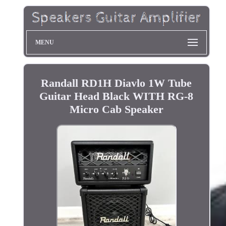
MENU
Randall RD1H Diavlo 1W Tube
Guitar Head Black WITH RG-8
Micro Cab Speaker