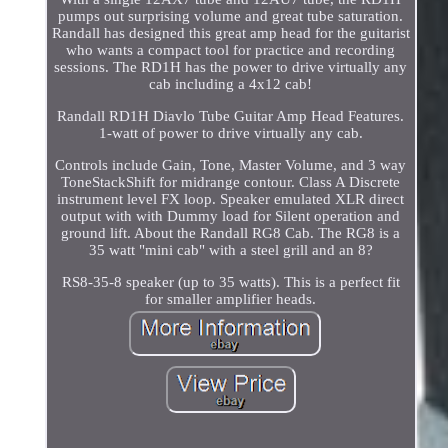
pumps out surprising volume and great tube saturation.
Randall has designed this great amp head for the guitarist
who wants a compact tool for practice and recording
sessions. The RD1H has the power to drive virtually any
cab including a 4x12 cab!
Randall RD1H Diavlo Tube Guitar Amp Head Features.
1-watt of power to drive virtually any cab.
Controls include Gain, Tone, Master Volume, and 3 way
ToneStackShift for midrange contour. Class A Discrete
instrument level FX loop. Speaker emulated XLR direct
output with with Dummy load for Silent operation and
ground lift. About the Randall RG8 Cab. The RG8 is a
35 watt "mini cab" with a steel grill and an 8?
RS8-35-8 speaker (up to 35 watts). This is a perfect fit
for smaller amplifier heads.