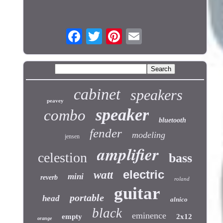
cabinet
speakers
peavey
speaker
combo
bluetooth
fender
modeling
jensen
amplifier
celestion
bass
electric
watt
mini
reverb
roland
guitar
portable
head
alnico
black
eminence
empty
2x12
orange