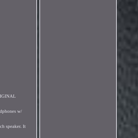
ORIGINAL
adphones w/
h speaker. It