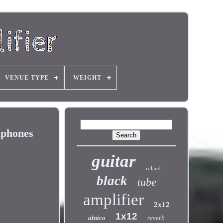
VENUE TYPE
WEIGHT
dphones
guitar
roland
black
tube
amplifier
2x12
1x12
alnico
reverb