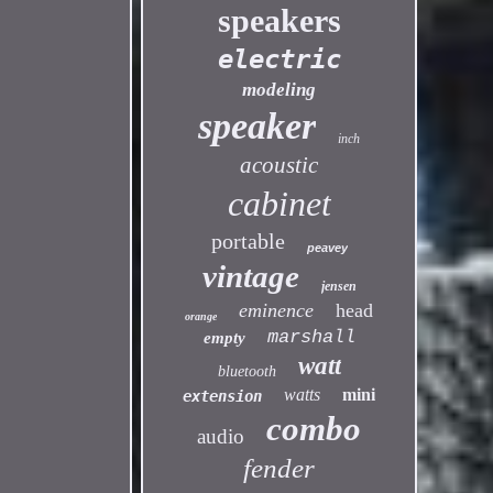
speakers
electric
modeling
speaker
inch
acoustic
cabinet
portable
peavey
vintage
jensen
eminence
head
orange
marshall
empty
watt
bluetooth
watts
mini
extension
combo
audio
fender