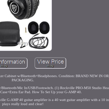
eaker Cabinet w/Bluetooth+Headphones. Condition: BRAND NEW IN 
PACKAGING.
er/Bluetooth/Mic In/USB/Footswitch. (1) Rockville PRO-M50 Studio He
, Case+Extra Ear Pad. How To Set Up your G-AMP 40.
 G-AMP 40 guitar amplifier is a 40 watt guitar amplifier with a 10 inc
plays really loud and clear!