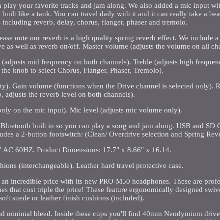
lay your favorite tracks and jam along. We also added a mic input wi
built like a tank. You can travel daily with it and it can really take a b
s including reverb, delay, chorus, flanger, phaser and tremolo.
ease note our reverb is a high quality spring reverb effect. We include a
ive as well as reverb on/off. Master volume (adjusts the volume on all ch
 (adjusts mid frequency on both channels). Treble (adjusts high freque
 the knob to select Chorus, Flanger, Phaser, Tremolo).
sity). Gain volume (functions when the Drive channel is selected only).
, adjusts the reverb level on both channels).
nly on the mic input). Mic level (adjusts mic volume only).
. Bluetooth built in so you can play a song and jam along. USB and SD
ludes a 2-button footswitch: (Clean/ Overdrive selection and Spring Reve
 AC 60HZ. Product Dimensions: 17.7" x 8.66" x 16.14.
hions (interchangeable). Leather hard travel protective case.
t an incredible price with its new PRO-M50 headphones. These are profe
 that cost triple the price! These feature ergonomically designed swiv
oft suede or leather finish cushions (included).
 and minimal bleed. Inside these cups you'll find 40mm Neodymium drive