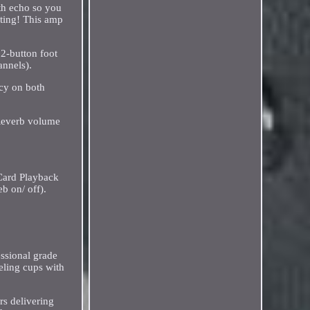
th echo so you
eating! This amp
 2-button foot
annels).
ncy on both
 Reverb volume
 Card Playback
b on/ off).
ssional grade
eling cups with
rs delivering