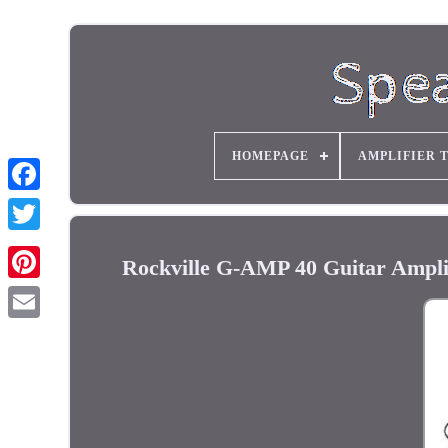
HOMEPAGE
AMPLIFIER 
Rockville G-AMP 40 Guitar Ampli