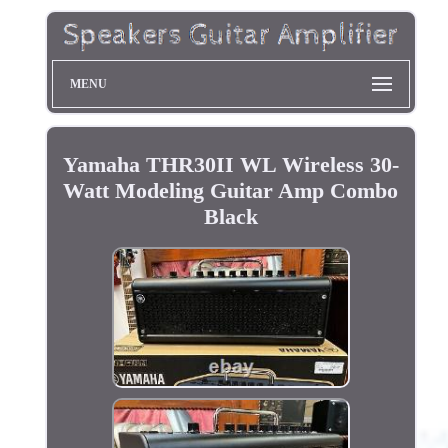
MENU
Yamaha THR30II WL Wireless 30-
Watt Modeling Guitar Amp Combo
Black