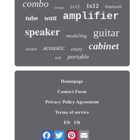
combo
1x12
2x12
bluetooth
orange
amplifier
tube
watt
speaker
guitar
modeling
cabinet
acoustic
empty
reverb
portable
inch
Homepage
Contact Form
Privacy Policy Agreement
Terms of service
EN
FR