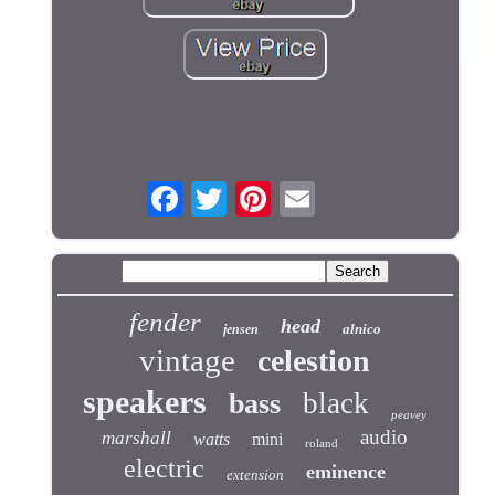
fender
head
alnico
jensen
vintage
celestion
speakers
black
bass
peavey
audio
marshall
watts
mini
roland
electric
eminence
extension