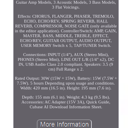
Guitar Amp Models, 3 Acoustic Models, 3 Bass Models,
3 Flat Voicings.
Effects: CHORUS, FLANGER, PHASER, TREMOLO,
ECHO, ECHO/REV, SPRING REVERB, HALL
REVERB, COMPRESSOR, NOISE GATE (only available
in the editor application). Controller/Switch: AMP, GAIN,
MASTER, BASS, MIDDLE, TREBLE, EFFECT,
ECHO/REV, GUITAR OUTPUT, AUDIO OUTPUT,
USER MEMORY Switch x 5, TAP/TUNER Switch.
Connections: INPUT (1/4"), AUX (Stereo Mini),
PHONES (Stereo Mini), LINE OUT L/R (1/4" x2), DC
IN, USB Audio Class 2.0 compliant. Speakers: 3.5 (9
cm) Full Range x 2.
Rated Output: 30W (15W + 15W), Battery: 15W (7.5W +
7.5W). 5 hours Depending upon usage and conditions.
Width: 420 mm (16.5 in). Height: 195 mm (7.6 in).
Depth: 155 mm (6.1 in). Weight: 4.3 kg (9.5 lbs).
Accessories: AC Adapter (15V 3A), Quick Guide,
Cubase AI Download Information Sheet.