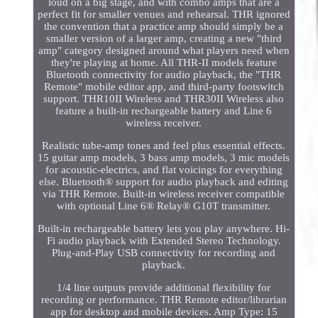
loud on a big stage, and with combo amps that are a
perfect fit for smaller venues and rehearsal. THR ignored
the convention that a practice amp should simply be a
smaller version of a larger amp, creating a new "third
amp" category designed around what players need when
they're playing at home. All THR-II models feature
Bluetooth connectivity for audio playback, the "THR
Remote" mobile editor app, and third-party footswitch
support. THR10II Wireless and THR30II Wireless also
feature a built-in rechargeable battery and Line 6
wireless receiver.
Realistic tube-amp tones and feel plus essential effects.
15 guitar amp models, 3 bass amp models, 3 mic models
for acoustic-electrics, and flat voicings for everything
else. Bluetooth® support for audio playback and editing
via THR Remote. Built-in wireless receiver compatible
with optional Line 6® Relay® G10T transmitter.
Built-in rechargeable battery lets you play anywhere. Hi-
Fi audio playback with Extended Stereo Technology.
Plug-and-Play USB connectivity for recording and
playback.
1/4 line outputs provide additional flexibility for
recording or performance. THR Remote editor/librarian
app for desktop and mobile devices. Amp Type: 15