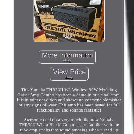
This Yamaha THR30II WL Wireless 30W Modeling
Guitar Amp Combo has been a demo in our retail store.
It is in mint condition and shows no cosmetic blemishes
or any signs of wear. This amp has been tested for full
functionality and sounds fantastic!
Awesome deal on a very much like-new Yamaha
THR30II WL in Black! Guitarists are familiar with the
tube amp stacks that sound amazing when turned up