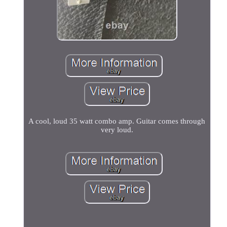
A cool, loud 35 watt combo amp. Guitar comes through
very loud.