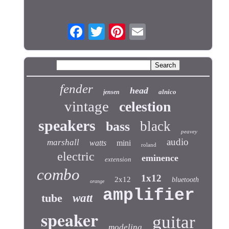
fender
head
alnico
jensen
vintage
celestion
speakers
black
bass
peavey
audio
marshall
watts
mini
roland
electric
eminence
extension
combo
1x12
2x12
bluetooth
orange
amplifier
tube
watt
speaker
guitar
modeling