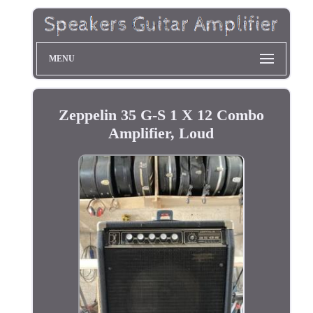
MENU
Zeppelin 35 G-S 1 X 12 Combo
Amplifier, Loud