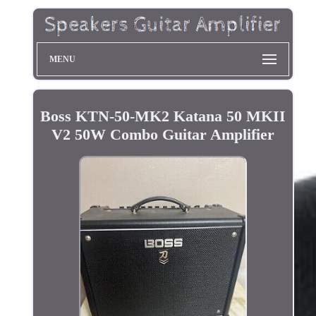
MENU
Boss KTN-50-MK2 Katana 50 MKII
V2 50W Combo Guitar Amplifier