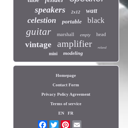
speakers
watt
2x12
celestion
black
portable
guitar
marshall
head
empty
amplifier
vintage
roland
modeling
mini
Homepage
Contact Form
Privacy Policy Agreement
Terms of service
EN
FR