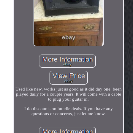
Used like new, works just as good as it did day one, been
played daily for a couple years. It will come with a cable
to plug your guitar in.
I do discounts on bundle deals. If you have any
questions or concerns, just let me know.