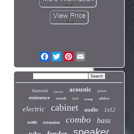
acoustic
bluetooth
jensen
peavey
eminence
reverb
alnico
inch
orange
cabinet
electric
audio
1x12
combo
bass
watts
extension
speaker
fender
tube