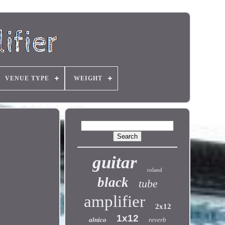
VENUE TYPE
WEIGHT
guitar
roland
black
tube
amplifier
2x12
1x12
alnico
reverb