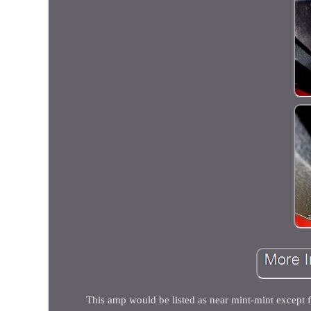
This amp would be listed as near mint-mint except f