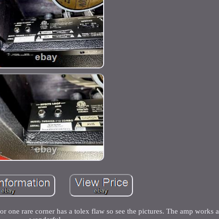
or one rare corner has a tolex flaw so see the pictures. The amp works