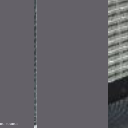
 and sounds