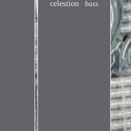
celestion
bass