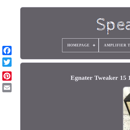
HOMEPAGE
AMPLIFIER 
Egnater Tweaker 15 