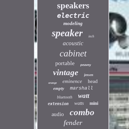
speakers
electric
modeling
speaker
inch
acoustic
cabinet
portable
peavey
vintage
jensen
eminence
head
orange
marshall
empty
watt
bluetooth
watts
mini
extension
combo
audio
fender