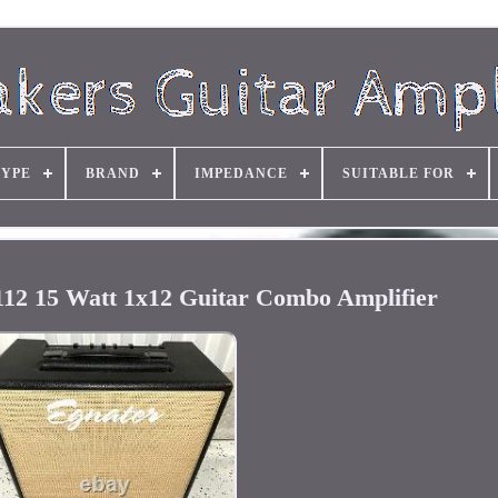
TYPE
BRAND
IMPEDANCE
SUITABLE FOR
112 15 Watt 1x12 Guitar Combo Amplifier