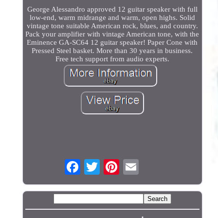
George Alessandro approved 12 guitar speaker with full
low-end, warm midrange and warm, open highs. Solid
vintage tone suitable American rock, blues, and country.
Pack your amplifier with vintage American tone, with the
Eminence GA-SC64 12 guitar speaker! Paper Cone with
Pressed Steel basket. More than 30 years in business.
Free tech support from audio experts.