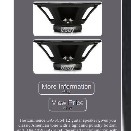
The Eminence GA-SC64 12 guitar speaker gives you
classic American tone with a tight and punchy bottom
end. The 40W GA-SC64, designed in conjunction with