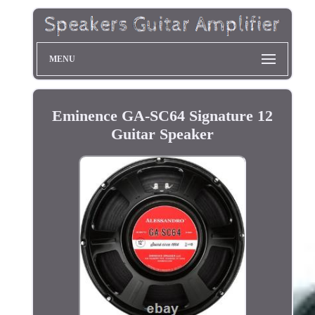
MENU
Eminence GA-SC64 Signature 12
Guitar Speaker