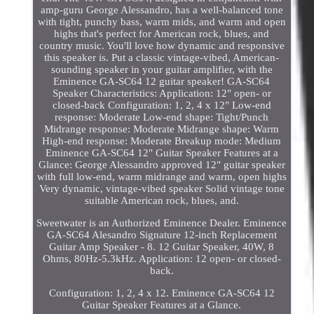
amp-guru George Alessandro, has a well-balanced tone
with tight, punchy bass, warm mids, and warm and open
highs that's perfect for American rock, blues, and
country music. You'll love how dynamic and responsive
this speaker is. Put a classic vintage-vibed, American-
sounding speaker in your guitar amplifier, with the
Eminence GA-SC64 12 guitar speaker! GA-SC64
Speaker Characteristics: Application: 12" open- or
closed-back Configuration: 1, 2, 4 x 12" Low-end
response: Moderate Low-end shape: Tight/Punch
Midrange response: Moderate Midrange shape: Warm
High-end response: Moderate Breakup mode: Medium
Eminence GA-SC64 12" Guitar Speaker Features at a
Glance: George Alessandro approved 12" guitar speaker
with full low-end, warm midrange and warm, open highs
Very dynamic, vintage-vibed speaker Solid vintage tone
suitable American rock, blues, and.
Sweetwater is an Authorized Eminence Dealer. Eminence
GA-SC64 Alesandro Signature 12-inch Replacement
Guitar Amp Speaker - 8. 12 Guitar Speaker, 40W, 8
Ohms, 80Hz-5.3kHz. Application: 12 open- or closed-
back.
Configuration: 1, 2, 4 x 12. Eminence GA-SC64 12
Guitar Speaker Features at a Glance.