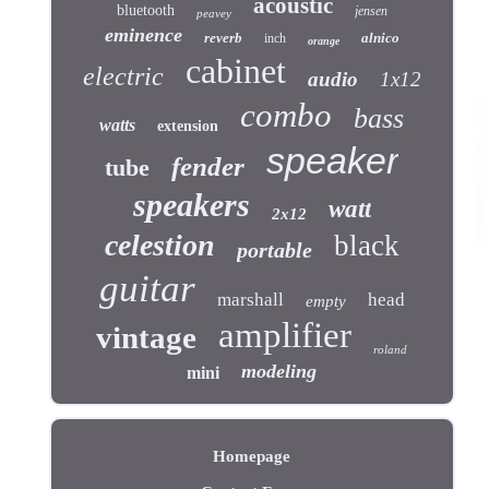
acoustic
bluetooth
jensen
peavey
eminence
reverb
alnico
inch
orange
cabinet
electric
audio
1x12
combo
bass
watts
extension
speaker
fender
tube
speakers
watt
2x12
celestion
black
portable
guitar
marshall
head
empty
amplifier
vintage
roland
modeling
mini
Homepage