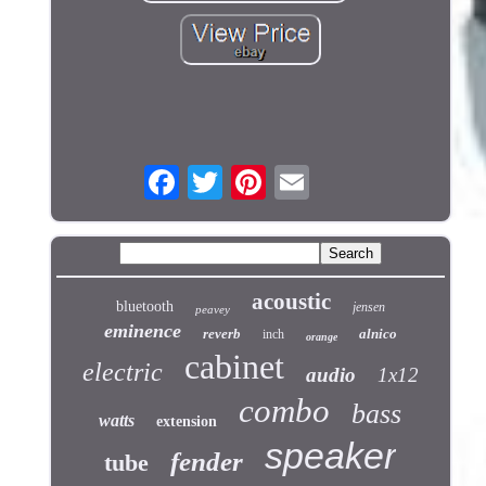
acoustic
bluetooth
jensen
peavey
eminence
reverb
alnico
inch
orange
cabinet
electric
audio
1x12
combo
bass
watts
extension
speaker
fender
tube