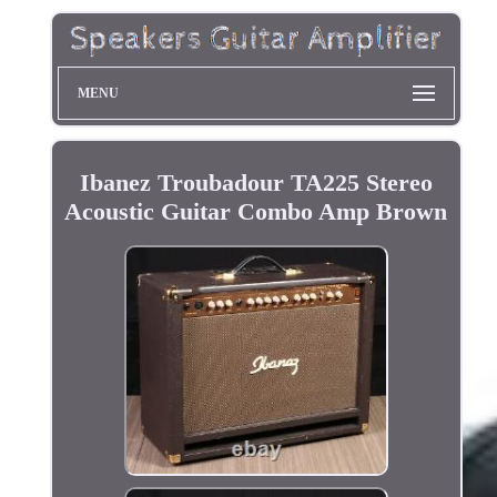
MENU
Ibanez Troubadour TA225 Stereo
Acoustic Guitar Combo Amp Brown