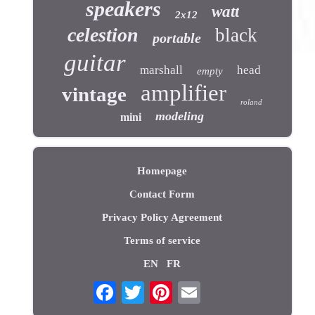
speakers
watt
2x12
celestion
black
portable
guitar
marshall
head
empty
amplifier
vintage
roland
modeling
mini
Homepage
Contact Form
Privacy Policy Agreement
Terms of service
EN
FR