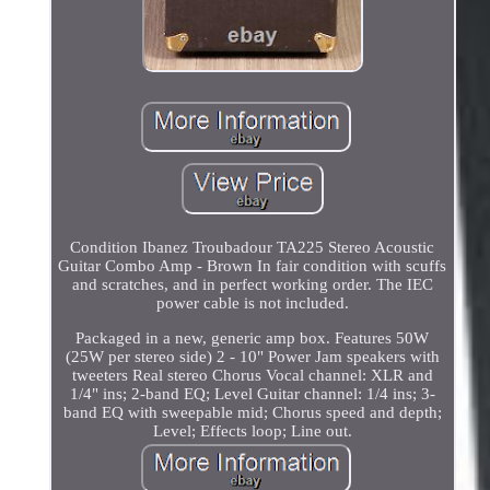
Condition Ibanez Troubadour TA225 Stereo Acoustic
Guitar Combo Amp - Brown In fair condition with scuffs
and scratches, and in perfect working order. The IEC
power cable is not included.
Packaged in a new, generic amp box. Features 50W
(25W per stereo side) 2 - 10" Power Jam speakers with
tweeters Real stereo Chorus Vocal channel: XLR and
1/4" ins; 2-band EQ; Level Guitar channel: 1/4 ins; 3-
band EQ with sweepable mid; Chorus speed and depth;
Level; Effects loop; Line out.