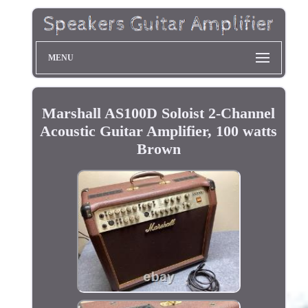
MENU
Marshall AS100D Soloist 2-Channel
Acoustic Guitar Amplifier, 100 watts
Brown