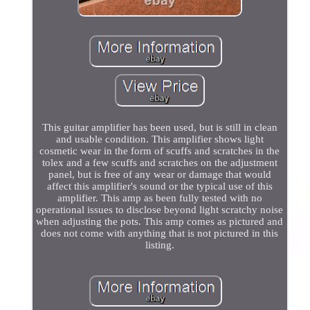
This guitar amplifier has been used, but is still in clean
and usable condition. This amplifier shows light
cosmetic wear in the form of scuffs and scratches in the
tolex and a few scuffs and scratches on the adjustment
panel, but is free of any wear or damage that would
affect this amplifier's sound or the typical use of this
amplifier. This amp as been fully tested with no
operational issues to disclose beyond light scratchy noise
when adjusting the pots. This amp comes as pictured and
does not come with anything that is not pictured in this
listing.