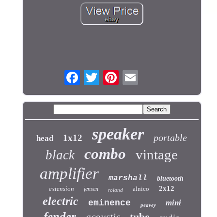
speaker
portable
1x12
head
combo
vintage
black
amplifier
marshall
bluetooth
2x12
extension
alnico
jensen
roland
electric
eminence
mini
peavey
fender
tube
acoustic