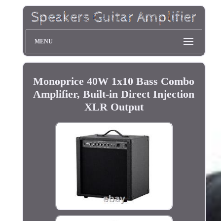
MENU
Monoprice 40W 1x10 Bass Combo
Amplifier, Built-in Direct Injection
XLR Output