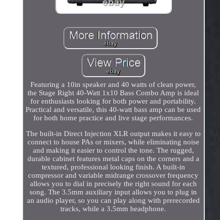
Featuring a 10in speaker and 40 watts of clean power,
the Stage Right 40-Watt 1x10 Bass Combo Amp is ideal
for enthusiasts looking for both power and portability.
Practical and versatile, this 40-watt bass amp can be used
for both home practice and live stage performances.
The built-in Direct Injection XLR output makes it easy to
connect to house PAs or mixers, while eliminating noise
and making it easier to control the tone. The rugged,
durable cabinet features metal caps on the corners and a
textured, professional looking finish. A built-in
compressor and variable midrange crossover frequency
allows you to dial in precisely the right sound for each
song. The 3.5mm auxiliary input allows you to plug in
an audio player, so you can play along with prerecorded
tracks, while a 3.5mm headphone.