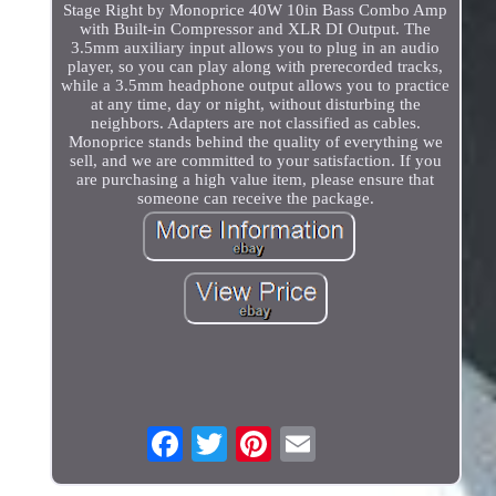
Stage Right by Monoprice 40W 10in Bass Combo Amp
with Built-in Compressor and XLR DI Output. The
3.5mm auxiliary input allows you to plug in an audio
player, so you can play along with prerecorded tracks,
while a 3.5mm headphone output allows you to practice
at any time, day or night, without disturbing the
neighbors. Adapters are not classified as cables.
Monoprice stands behind the quality of everything we
sell, and we are committed to your satisfaction. If you
are purchasing a high value item, please ensure that
someone can receive the package.