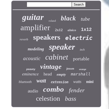
guitar
black
tube
roland
amplifier
1x12
2x12
alnico
speakers
electric
reverb
speaker
modeling
inch
cabinet
acoustic
portable
vintage
jensen
peavey
orange
eminence
head
marshall
empty
watt
watts
mini
bluetooth
extension
combo
fender
audio
celestion
bass