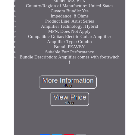
Model: MX VTX
Country/Region of Manufacture: United States
Custom Bundle: Yes
Impedance: 8 Ohms
Product Line: Artist Series
Amplifier Technology: Hybrid
MPN: Does Not Apply
Compatible Guitar: Electric Guitar Amplifier
Amplifier Type: Combo
Brand: PEAVEY
Suitable For: Performance
Bundle Description: Amplifier comes with footswitch
!