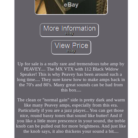
Up for sale is a really rare and tremendous tube amp by
PEAVEY.... The MX VTX with 112 Black Widow
Speaker! This is why Peavey has been around such a
long time.... They sure knew how to make amps back in
the 70's and 80's. Many great sounds can be had from
this box....
The clean or "normal gain" side is pretty dark and warm
like many Peavey amps, especially from this era.
Particularly if you are a jazz player... You can get those
nice, round bassy tones that sound like butter! And if
you like a little more prescence in your sound, the treble
knob can be pulled out for more brightness. And just like
the knob says, it also thickens your sound a bit....