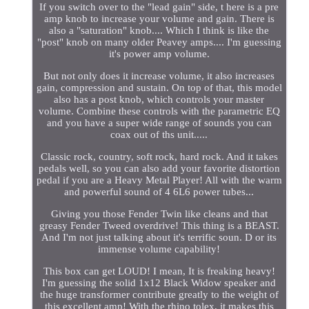
If you switch over to the "lead gain" side, t here is a pre
amp knob to increase your volume and gain. There is
also a "saturation" knob.... Which I think is like the
"post" knob on many older Peavey amps.... I'm guessing
it's power amp volume.
But not only does it increase volume, it also increases
gain, compression and sustain. On top of that, this model
also has a post knob, which controls your master
volume. Combine these controls with the parametric EQ
and you have a super wide range of sounds you can
coax out of ths unit.....
Classic rock, country, soft rock, hard rock. And it takes
pedals well, so you can also add your favorite distortion
pedal if you are a Heavy Metal Player! All with the warm
and powerful sound of 4 6L6 power tubes...
Giving you those Fender Twin like cleans and that
greasy Fender Tweed overdrive! This thing is a BEAST.
And I'm not just talking about it's terrific soun. D or its
immense volume capability!
This box can get LOUD! I mean, It is freaking heavy!
I'm guessing the solid 1x12 Black Widow speaker and
the huge transformer contribute greatly to the weight of
this excellent amp! With the rhino tolex, it makes this