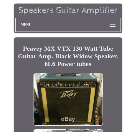
MENU
Peavey MX VTX 130 Watt Tube
Guitar Amp. Black Widow Speaker.
6L6 Power tubes