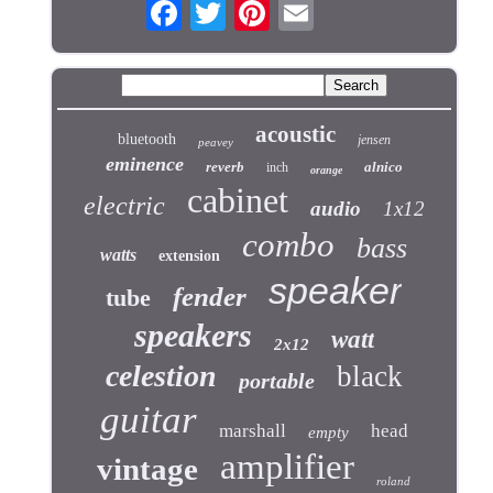
acoustic
bluetooth
jensen
peavey
eminence
reverb
alnico
inch
orange
cabinet
electric
audio
1x12
combo
bass
watts
extension
speaker
fender
tube
speakers
watt
2x12
celestion
black
portable
guitar
marshall
head
empty
amplifier
vintage
roland