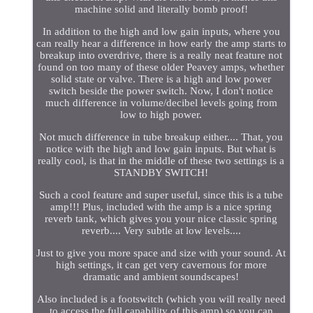
machine solid and literally bomb proof!
In addition to the high and low gain inputs, where you
can really hear a difference in how early the amp starts to
breakup into overdrive, there is a really neat feature not
found on too many of these older Peavey amps, whether
solid state or valve. There is a high and low power
switch beside the power switch. Now, I don't notice
much difference in volume/decibel levels going from
low to high power.
Not much difference in tube breakup either.... That, you
notice with the high and low gain inputs. But what is
really cool, is that in the middle of these two settings is a
STANDBY SWITCH!
Such a cool feature and super useful, since this is a tube
amp!!! Plus, included with the amp is a nice spring
reverb tank, which gives you your nice classic spring
reverb.... Very subtle at low levels....
Just to give you more space and size with your sound. At
high settings, it can get very cavernous for more
dramatic and ambient soundscapes!
Also included is a footswitch (which you will really need
to access the full capability of this amp) so you can