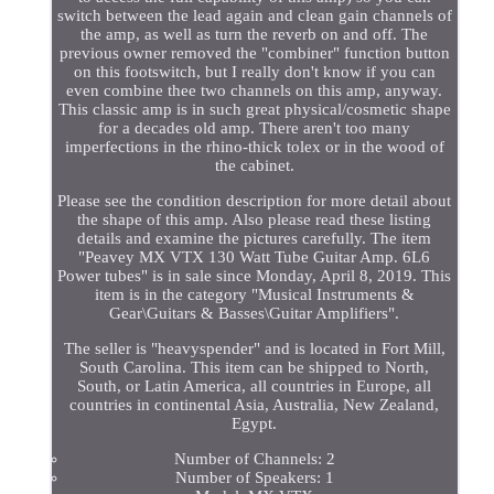
switch between the lead again and clean gain channels of
the amp, as well as turn the reverb on and off. The
previous owner removed the "combiner" function button
on this footswitch, but I really don't know if you can
even combine thee two channels on this amp, anyway.
This classic amp is in such great physical/cosmetic shape
for a decades old amp. There aren't too many
imperfections in the rhino-thick tolex or in the wood of
the cabinet.
Please see the condition description for more detail about
the shape of this amp. Also please read these listing
details and examine the pictures carefully. The item
"Peavey MX VTX 130 Watt Tube Guitar Amp. 6L6
Power tubes" is in sale since Monday, April 8, 2019. This
item is in the category "Musical Instruments &
Gear\Guitars & Basses\Guitar Amplifiers".
The seller is "heavyspender" and is located in Fort Mill,
South Carolina. This item can be shipped to North,
South, or Latin America, all countries in Europe, all
countries in continental Asia, Australia, New Zealand,
Egypt.
Number of Channels: 2
Number of Speakers: 1