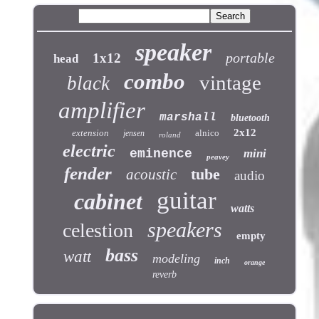
speaker
portable
1x12
head
combo
vintage
black
amplifier
marshall
bluetooth
2x12
extension
alnico
jensen
roland
electric
eminence
mini
peavey
fender
tube
acoustic
audio
guitar
cabinet
watts
speakers
celestion
empty
bass
watt
modeling
inch
orange
reverb