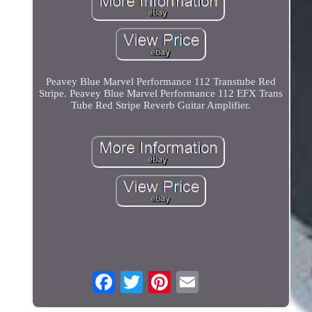
Peavey Blue Marvel Performance 112 Transtube Red
Stripe. Peavey Blue Marvel Performance 112 EFX Trans
Tube Red Stripe Reverb Guitar Amplifier.