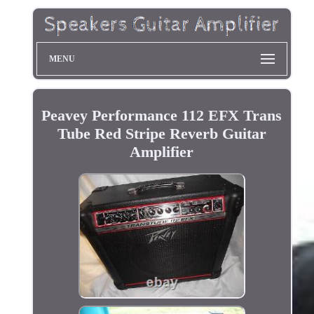
MENU
Peavey Performance 112 EFX Trans
Tube Red Stripe Reverb Guitar
Amplifier