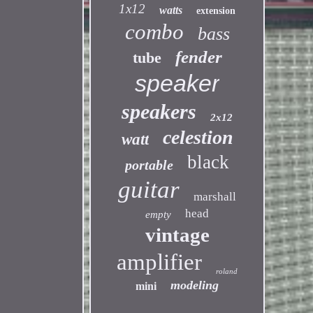
1x12
watts
extension
combo
bass
fender
tube
speaker
speakers
2x12
celestion
watt
black
portable
guitar
marshall
head
empty
vintage
amplifier
roland
modeling
mini