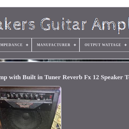
IMPEDANCE
MANUFACTURER
OUTPUT WATTAGE
p with Built in Tuner Reverb Fx 12 Speaker T