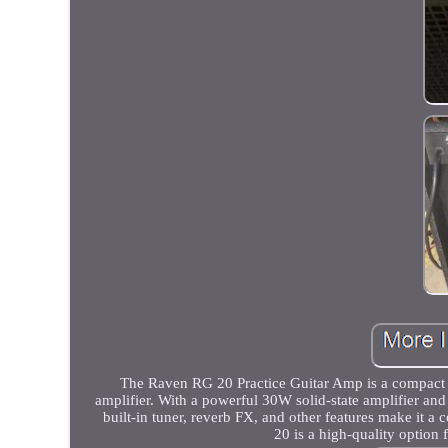
The Raven RG 20 Practice Guitar Amp is a compact co
amplifier. With a powerful 30W solid-state amplifier and
built-in tuner, reverb FX, and other features make it a
20 is a high-quality option 