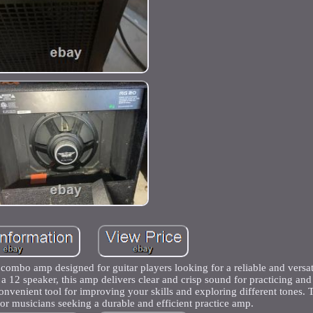
mbo amp designed for guitar players looking for a reliable and versati
 a 12 speaker, this amp delivers clear and crisp sound for practicing an
 convenient tool for improving your skills and exploring different tones
for musicians seeking a durable and efficient practice amp.