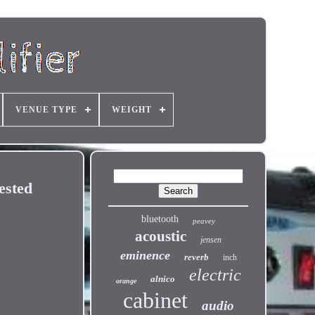
VENUE TYPE
WEIGHT
ested
bluetooth
peavey
acoustic
jensen
eminence
reverb
inch
electric
alnico
orange
cabinet
audio