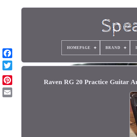
HOMEPAGE
BRAND
Raven RG 20 Practice Guitar Am