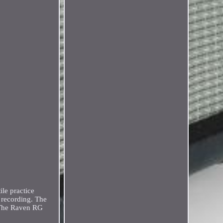
le practice
d recording. The
. The Raven RG