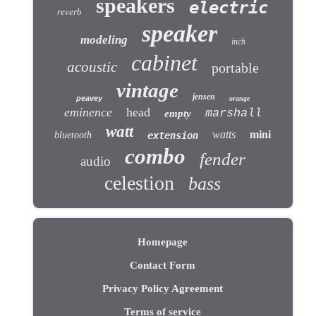
speakers
electric
reverb
speaker
modeling
inch
cabinet
acoustic
portable
vintage
jensen
peavey
orange
eminence
head
marshall
empty
watt
watts
mini
bluetooth
extension
combo
fender
audio
celestion
bass
Homepage
Contact Form
Privacy Policy Agreement
Terms of service