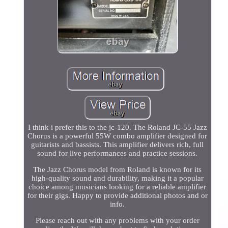
I think i prefer this to the jc-120. The Roland JC-55 Jazz
Chorus is a powerful 55W combo amplifier designed for
guitarists and bassists. This amplifier delivers rich, full
sound for live performances and practice sessions.
The Jazz Chorus model from Roland is known for its
high-quality sound and durability, making it a popular
choice among musicians looking for a reliable amplifier
for their gigs. Happy to provide additional photos and or
info.
Please reach out with any problems with your order