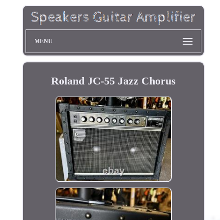
MENU
Roland JC-55 Jazz Chorus