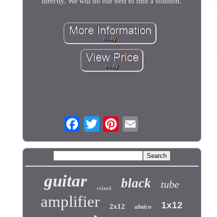
directly. We will do our best to find a solution.
guitar
black
tube
roland
amplifier
1x12
2x12
alnico