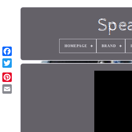
HOMEPAGE
BRAND