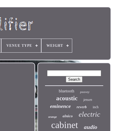
VENUE TYPE
WEIGHT
bluetooth
peavey
acoustic
jensen
eminence
reverb
inch
electric
alnico
orange
cabinet
audio