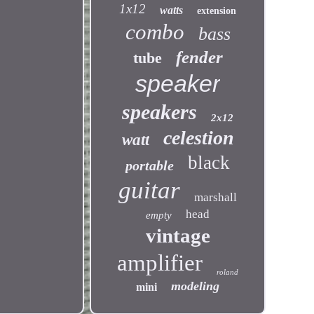
1x12
watts
extension
combo
bass
fender
tube
speaker
speakers
2x12
celestion
watt
black
portable
guitar
marshall
head
empty
vintage
amplifier
roland
modeling
mini