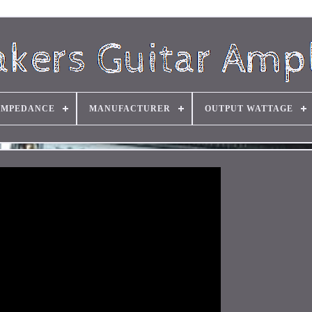
IMPEDANCE
MANUFACTURER
OUTPUT WATTAGE