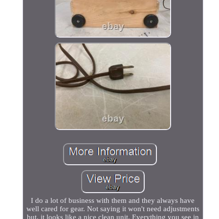
I do a lot of business with them and they always have
well cared for gear. Not saying it won't need adjustments
but, it looks like a nice clean unit. Everything you see in