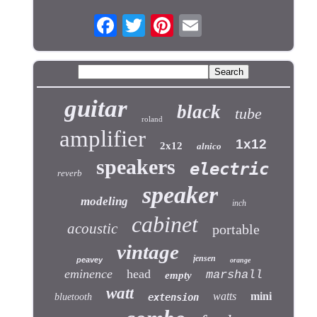
guitar
black
tube
roland
amplifier
1x12
2x12
alnico
speakers
electric
reverb
speaker
modeling
inch
cabinet
acoustic
portable
vintage
jensen
peavey
orange
eminence
head
marshall
empty
watt
watts
mini
bluetooth
extension