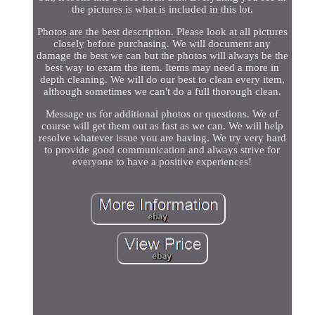
the pictures is what is included in this lot.
Photos are the best description. Please look at all pictures
closely before purchasing. We will document any
damage the best we can but the photos will always be the
best way to exam the item. Items may need a more in
depth cleaning. We will do our best to clean every item,
although sometimes we can't do a full thorough clean.
Message us for additional photos or questions. We of
course will get them out as fast as we can. We will help
resolve whatever issue you are having. We try very hard
to provide good communication and always strive for
everyone to have a positive experiences!