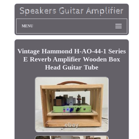
MENU
Vintage Hammond H-AO-44-1 Series
E Reverb Amplifier Wooden Box
Head Guitar Tube