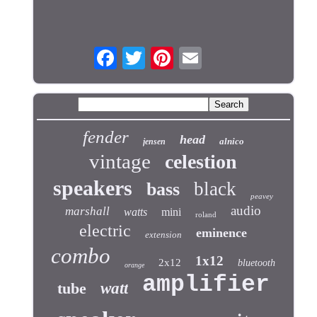
fender
head
alnico
jensen
vintage
celestion
speakers
black
bass
peavey
audio
marshall
watts
mini
roland
electric
eminence
extension
combo
1x12
2x12
bluetooth
orange
amplifier
tube
watt