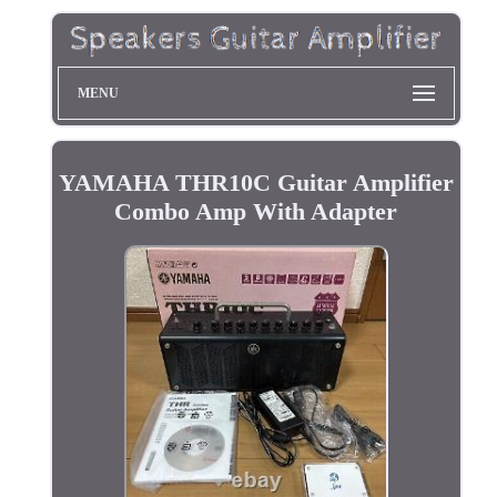
MENU
YAMAHA THR10C Guitar Amplifier
Combo Amp With Adapter