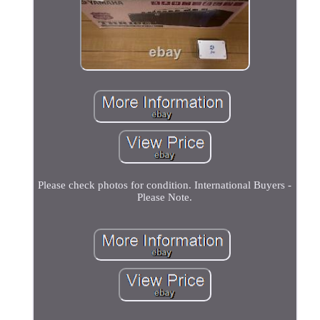
Please check photos for condition. International Buyers -
Please Note.