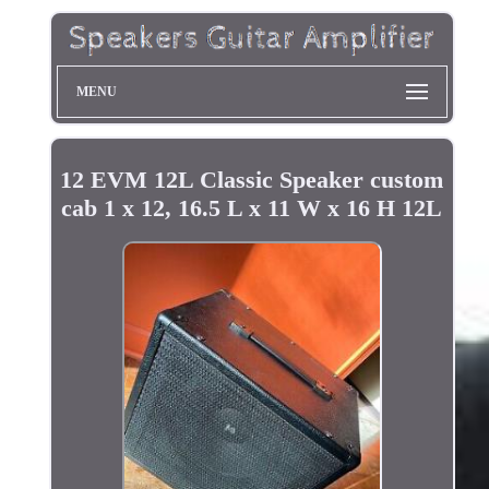
MENU
12 EVM 12L Classic Speaker custom
cab 1 x 12, 16.5 L x 11 W x 16 H 12L