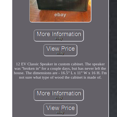
12 EV Classic Speaker in custom cabinet. The speaker
was "broken in" for a couple days, but has never left the
house. The dimensions are - 16.5" L x 11" W x 16 H. I'm
not sure what type of wood the cabinet is made of.