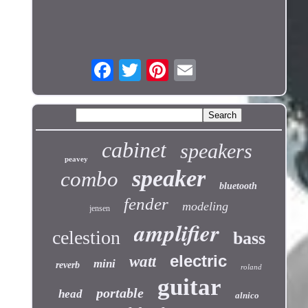
cabinet
speakers
peavey
speaker
combo
bluetooth
fender
modeling
jensen
amplifier
celestion
bass
electric
watt
mini
reverb
roland
guitar
portable
head
alnico