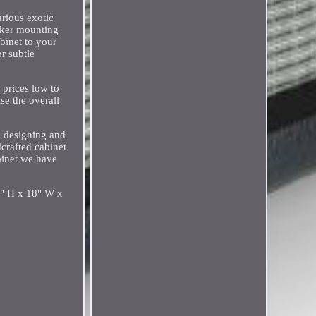
arious exotic
aker mounting
binet to your
r subtle
 prices low to
se the overall
o designing and
dcrafted cabinet
abinet we have
16" H x 18" W x