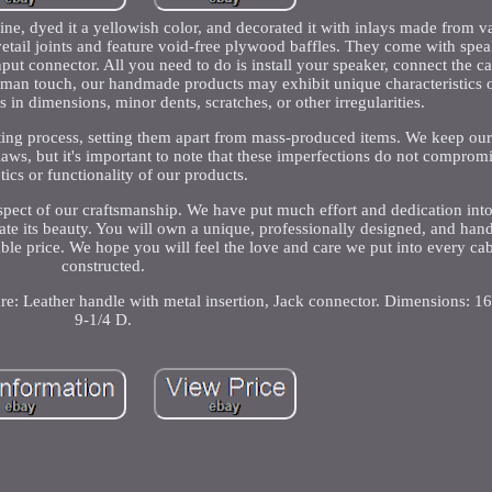
ine, dyed it a yellowish color, and decorated it with inlays made from v
etail joints and feature void-free plywood baffles. They come with spe
put connector. All you need to do is install your speaker, connect the ca
uman touch, our handmade products may exhibit unique characteristics o
s in dimensions, minor dents, scratches, or other irregularities.
rafting process, setting them apart from mass-produced items. We keep our
flaws, but it's important to note that these imperfections do not compromi
tics or functionality of our products.
spect of our craftsmanship. We have put much effort and dedication int
ate its beauty. You will own a unique, professionally designed, and han
nable price. We hope you will feel the love and care we put into every c
constructed.
ware: Leather handle with metal insertion, Jack connector. Dimensions: 
9-1/4 D.