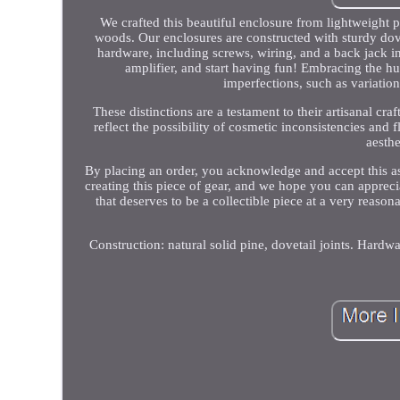
We crafted this beautiful enclosure from lightweight p
woods. Our enclosures are constructed with sturdy dov
hardware, including screws, wiring, and a back jack in
amplifier, and start having fun! Embracing the h
imperfections, such as variation
These distinctions are a testament to their artisanal c
reflect the possibility of cosmetic inconsistencies and 
aesthe
By placing an order, you acknowledge and accept this a
creating this piece of gear, and we hope you can appreci
that deserves to be a collectible piece at a very reaso
Construction: natural solid pine, dovetail joints. Hard