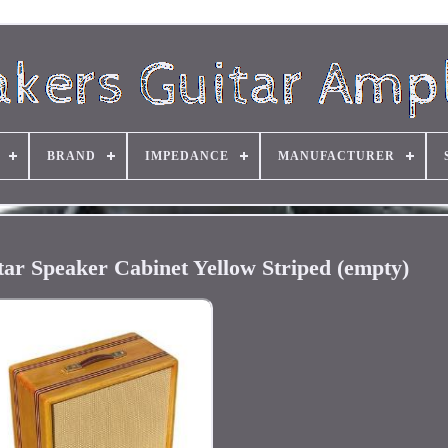
BRAND
IMPEDANCE
MANUFACTURER
ar Speaker Cabinet Yellow Striped (empty)