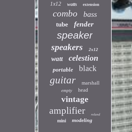
1x12
watts
extension
combo
bass
fender
tube
speaker
speakers
2x12
celestion
watt
black
portable
guitar
marshall
head
empty
vintage
amplifier
roland
modeling
mini