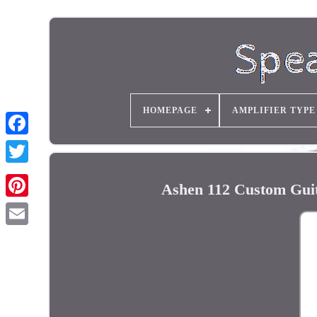
HOMEPAGE
AMPLIFIER TYPE
Ashen 112 Custom Guit