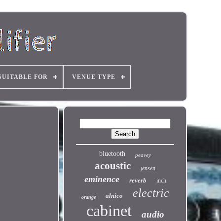
SUITABLE FOR
VENUE TYPE
bluetooth
peavey
acoustic
jensen
eminence
reverb
inch
electric
alnico
orange
cabinet
audio