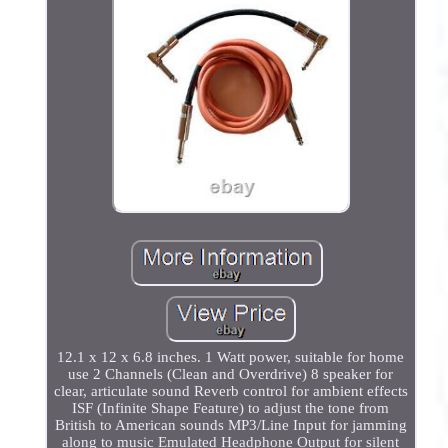
12.1 x 12 x 6.8 inches. 1 Watt power, suitable for home
use 2 Channels (Clean and Overdrive) 8 speaker for
clear, articulate sound Reverb control for ambient effects
ISF (Infinite Shape Feature) to adjust the tone from
British to American sounds MP3/Line Input for jamming
along to music Emulated Headphone Output for silent