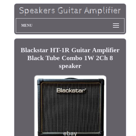
MENU
Blackstar HT-1R Guitar Amplifier
Black Tube Combo 1W 2Ch 8
speaker