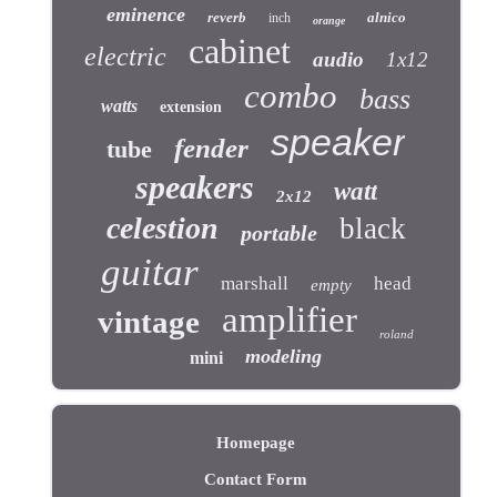
eminence
reverb
alnico
inch
orange
cabinet
electric
audio
1x12
combo
bass
watts
extension
speaker
fender
tube
speakers
watt
2x12
celestion
black
portable
guitar
marshall
head
empty
amplifier
vintage
roland
modeling
mini
Homepage
Contact Form