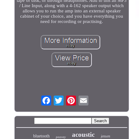
tape or disk, or through headphones. Add to this an MP3
/ Line Input, along with a 4-162 speaker output which
allows you to run the amp into an external speaker
cabinet of your choice, and you have everything you
need for recording or practising.
acoustic
bluetooth
jensen
peavey