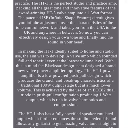
practice. The HT-1 is the perfect studio and practice amp,
packing all the great tone and innovative features of the
award-winning HT-5 valve amp into a 1 Watt format.
The patented ISF (Infinite Shape Feature) circuit gives
you infinite adjustment over the characteristics of the
tone control network and takes you from the USA to the
UK and anywhere in between. So now you can
effectively design your own tone and finally find'the
sound in your head'.
In making the HT-1 ideally suited to home and studio
use, the aim was to develop. A valve amp which sounded
full and toneful even at the lowest volume level. With
this in mind the Blackstar design team designed a brand
new valve power amplifier topology. The HT-1 power
amplifier is a low powered push-pull design which
produces the crunch and break-up characteristics of a
traditional 100W output stage but at a much lower
volume. This is achieved by the use of an ECC82 dual
triode in push-pull configuration producing 1 Watt
output, which is rich in valve harmonics and
compression.
The HT-1 also has a fully specified speaker emulated
output which further enhances the studio credentials and
allows any guitarist to get amazing valve tone straight to