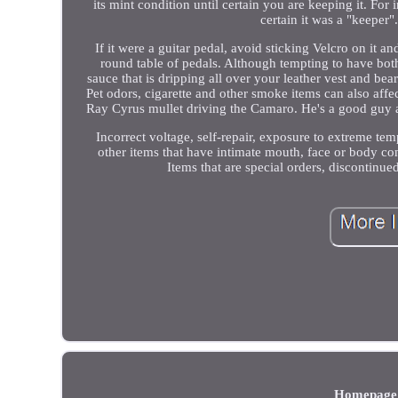
its mint condition until certain you are keeping it. Fo
certain it was a "keeper"
If it were a guitar pedal, avoid sticking Velcro on it a
round table of pedals. Although tempting to have both
sauce that is dripping all over your leather vest and b
Pet odors, cigarette and other smoke items can also affe
Ray Cyrus mullet driving the Camaro. He's a good guy a
Incorrect voltage, self-repair, exposure to extreme te
other items that have intimate mouth, face or body co
Items that are special orders, disconti
Homepage