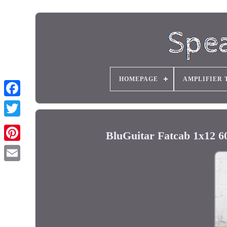
HOMEPAGE
AMPLIFIER 
BluGuitar Fatcab 1x12 6