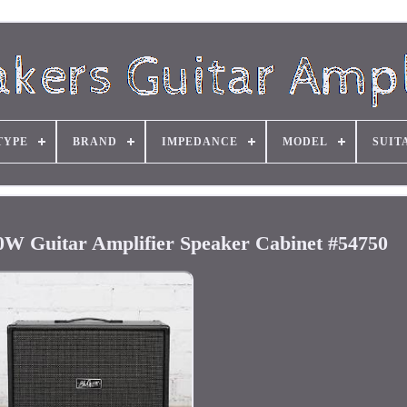
TYPE
BRAND
IMPEDANCE
MODEL
SUIT
0W Guitar Amplifier Speaker Cabinet #54750