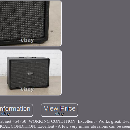
Cabinet #54750. WORKING CONDITION: Excellent - Works great. Every
YSICAL CONDITION: Excellent - A few very minor abrasions can be seen