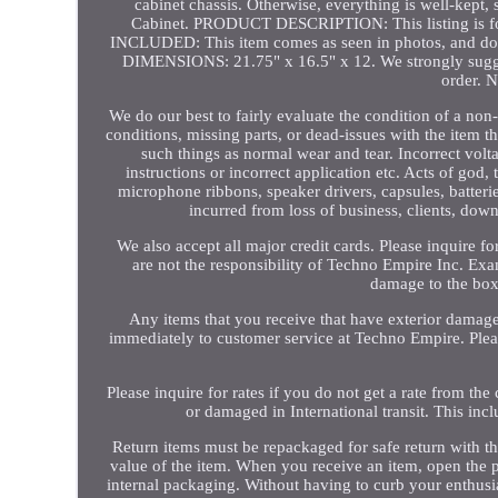
cabinet chassis. Otherwise, everything is well-kept
Cabinet. PRODUCT DESCRIPTION: This listing is f
INCLUDED: This item comes as seen in photos, and
DIMENSIONS: 21.75" x 16.5" x 12. We strongly suggest 
order.
We do our best to fairly evaluate the condition of a no
conditions, missing parts, or dead-issues with the item tha
such things as normal wear and tear. Incorrect volt
instructions or incorrect application etc. Acts of god
microphone ribbons, speaker drivers, capsules, batterie
incurred from loss of business, clients, down
We also accept all major credit cards. Please inquire fo
are not the responsibility of Techno Empire Inc. Exa
damage to the box
Any items that you receive that have exterior damage 
immediately to customer service at Techno Empire. Plea
Please inquire for rates if you do not get a rate from the
or damaged in International transit. This inc
Return items must be repackaged for safe return with the
value of the item. When you receive an item, open the 
internal packaging. Without having to curb your enthusia