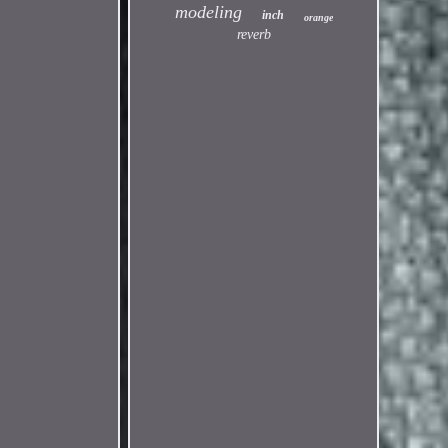
modeling
inch
orange
reverb