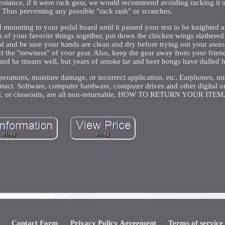
r instance, if it were rack gear, we would recommend avoiding racking it 
. Thus preventing any possible "rack rash" or scratches.
nd mounting to your pedal board until it passed your test to be knighted a
 of your favorite things together, put down the chicken wings slathered
eard and be sure your hands are clean and dry before trying out your aw
ct the "newness" of your gear. Also, keep the gear away from your friend
nd he means well, but years of smoke tar and beer bongs have dulled h
mperatures, moisture damage, or incorrect application, etc. Earphones, m
ntact. Software, computer hardware, computer drives and other digital o
nued, or closeouts, are all non-returnable. HOW TO RETURN YOUR ITEM
Contact Form
Privacy Policy Agreement
Terms of service