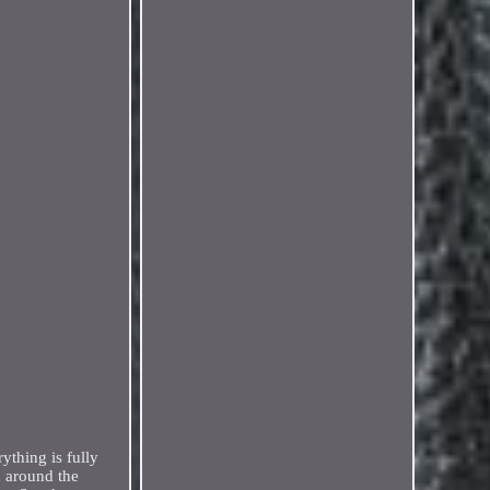
thing is fully
 around the