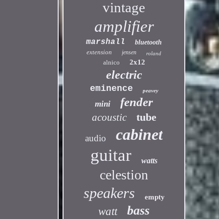
vintage
amplifier
marshall
bluetooth
extension
jensen
roland
2x12
alnico
electric
eminence
peavey
fender
mini
tube
acoustic
cabinet
audio
guitar
watts
celestion
speakers
empty
bass
watt