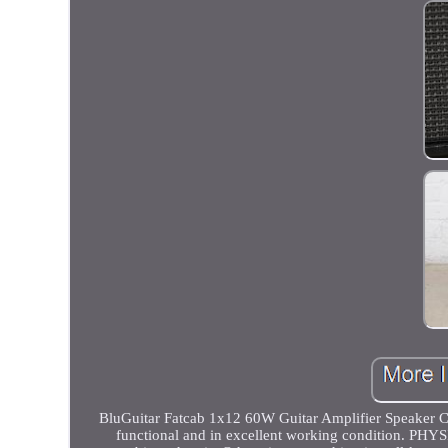
BluGuitar Fatcab 1x12 60W Guitar Amplifier Speaker 
functional and in excellent working condition. PH