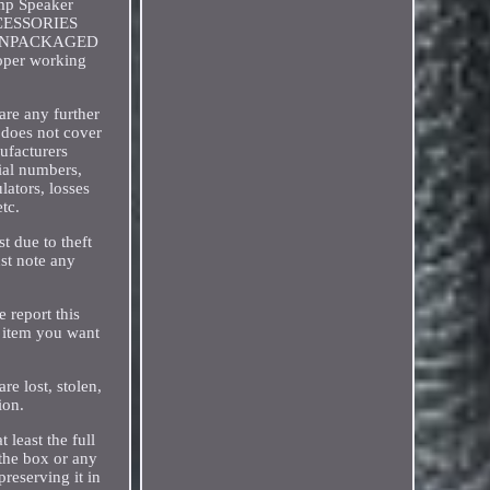
Amp Speaker
ACCESSORIES
s. UNPACKAGED
roper working
are any further
t does not cover
ufacturers
rial numbers,
lators, losses
etc.
t due to theft
ust note any
 report this
y item you want
re lost, stolen,
ion.
 least the full
 the box or any
reserving it in