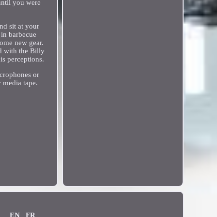
until you were
nd sit at your
 in barbecue
esome new gear.
 with the Billy
is perceptions.
icrophones or
r media tape.
.
EN
FR