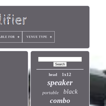
ABLE FOR
VENUE TYPE
1x12
head
speaker
black
portable
combo