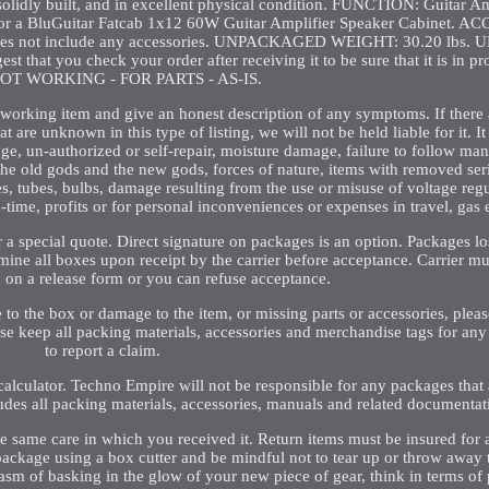
, solidly built, and in excellent physical condition. FUNCTION: Guitar 
or a BluGuitar Fatcab 1x12 60W Guitar Amplifier Speaker Cabinet. 
 does not include any accessories. UNPACKAGED WEIGHT: 30.20 lb
that you check your order after receiving it to be sure that it is in p
 NOT WORKING - FOR PARTS - AS-IS.
n-working item and give an honest description of any symptoms. If there 
t are unknown in this type of listing, we will not be held liable for it. I
age, un-authorized or self-repair, moisture damage, failure to follow man
, the old gods and the new gods, forces of nature, items with removed se
s, tubes, bulbs, damage resulting from the use or misuse of voltage regu
-time, profits or for personal inconveniences or expenses in travel, gas 
r a special quote. Direct signature on packages is an option. Packages los
mine all boxes upon receipt by the carrier before acceptance. Carrier m
 on a release form or you can refuse acceptance.
to the box or damage to the item, or missing parts or accessories, please
se keep all packing materials, accessories and merchandise tags for an
to report a claim.
 calculator. Techno Empire will not be responsible for any packages that a
ludes all packing materials, accessories, manuals and related documentat
 same care in which you received it. Return items must be insured for at
package using a box cutter and be mindful not to tear up or throw away
sm of basking in the glow of your new piece of gear, think in terms of p