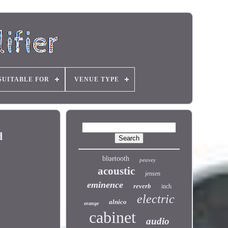
SUITABLE FOR
VENUE TYPE
d
bluetooth
peavey
acoustic
jensen
eminence
reverb
inch
electric
alnico
orange
cabinet
audio