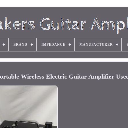
BRAND
IMPEDANCE
MANUFACTURER
ortable Wireless Electric Guitar Amplifier Use