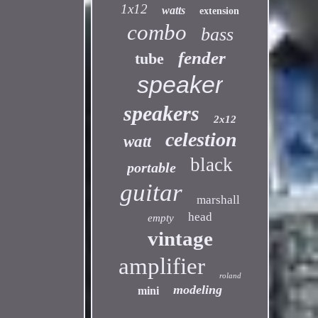
1x12
watts
extension
combo
bass
fender
tube
speaker
speakers
2x12
celestion
watt
black
portable
guitar
marshall
head
empty
vintage
amplifier
roland
modeling
mini