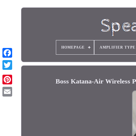
HOMEPAGE
AMPLIFIER TYPE
Boss Katana-Air Wireless P