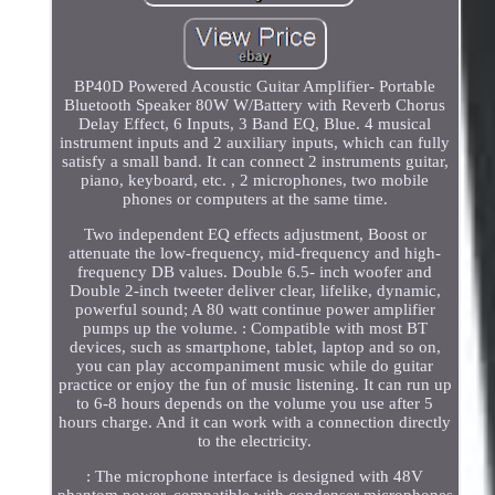
BP40D Powered Acoustic Guitar Amplifier- Portable
Bluetooth Speaker 80W W/Battery with Reverb Chorus
Delay Effect, 6 Inputs, 3 Band EQ, Blue. 4 musical
instrument inputs and 2 auxiliary inputs, which can fully
satisfy a small band. It can connect 2 instruments guitar,
piano, keyboard, etc. , 2 microphones, two mobile
phones or computers at the same time.
Two independent EQ effects adjustment, Boost or
attenuate the low-frequency, mid-frequency and high-
frequency DB values. Double 6.5- inch woofer and
Double 2-inch tweeter deliver clear, lifelike, dynamic,
powerful sound; A 80 watt continue power amplifier
pumps up the volume. : Compatible with most BT
devices, such as smartphone, tablet, laptop and so on,
you can play accompaniment music while do guitar
practice or enjoy the fun of music listening. It can run up
to 6-8 hours depends on the volume you use after 5
hours charge. And it can work with a connection directly
to the electricity.
: The microphone interface is designed with 48V
phantom power, compatible with condenser microphones