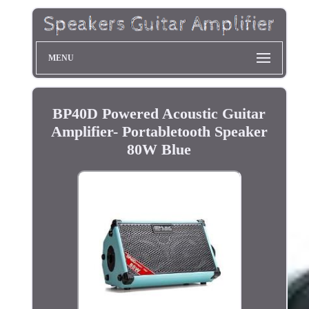
MENU
BP40D Powered Acoustic Guitar
Amplifier- Portabletooth Speaker
80W Blue