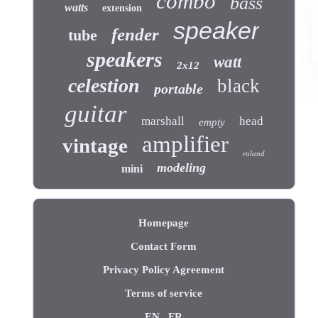
combo
bass
watts
extension
speaker
fender
tube
speakers
watt
2x12
celestion
black
portable
guitar
marshall
head
empty
amplifier
vintage
roland
modeling
mini
Homepage
Contact Form
Privacy Policy Agreement
Terms of service
EN
FR