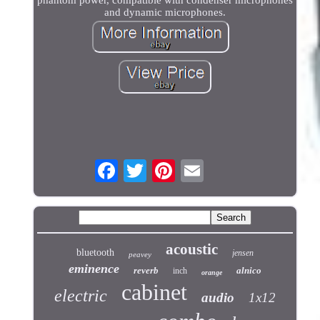
and dynamic microphones.
acoustic
bluetooth
jensen
peavey
eminence
reverb
alnico
inch
orange
cabinet
electric
audio
1x12