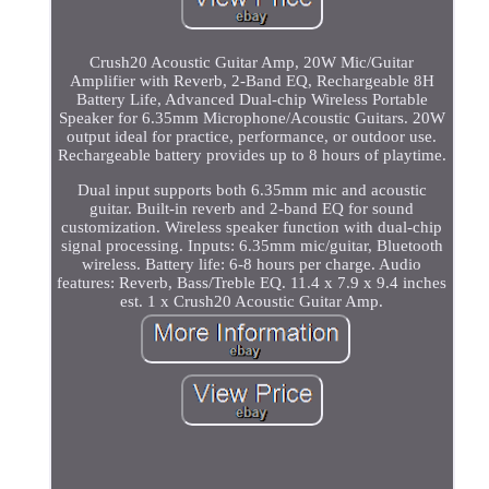
Crush20 Acoustic Guitar Amp, 20W Mic/Guitar
Amplifier with Reverb, 2-Band EQ, Rechargeable 8H
Battery Life, Advanced Dual-chip Wireless Portable
Speaker for 6.35mm Microphone/Acoustic Guitars. 20W
output ideal for practice, performance, or outdoor use.
Rechargeable battery provides up to 8 hours of playtime.
Dual input supports both 6.35mm mic and acoustic
guitar. Built-in reverb and 2-band EQ for sound
customization. Wireless speaker function with dual-chip
signal processing. Inputs: 6.35mm mic/guitar, Bluetooth
wireless. Battery life: 6-8 hours per charge. Audio
features: Reverb, Bass/Treble EQ. 11.4 x 7.9 x 9.4 inches
est. 1 x Crush20 Acoustic Guitar Amp.