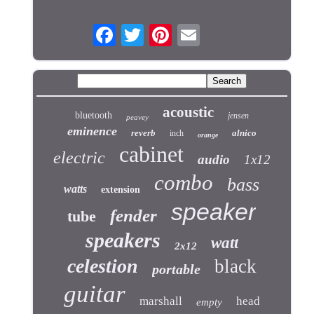
acoustic
bluetooth
jensen
peavey
eminence
reverb
alnico
inch
orange
cabinet
electric
audio
1x12
combo
bass
watts
extension
speaker
fender
tube
speakers
watt
2x12
celestion
black
portable
guitar
marshall
head
empty