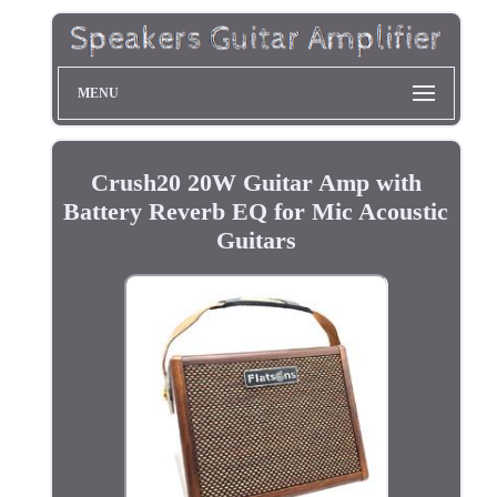
MENU
Crush20 20W Guitar Amp with
Battery Reverb EQ for Mic Acoustic
Guitars