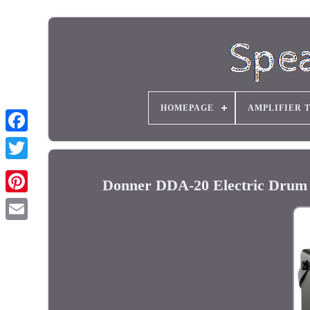
HOMEPAGE
AMPLIFIER 
Donner DDA-20 Electric Drum 