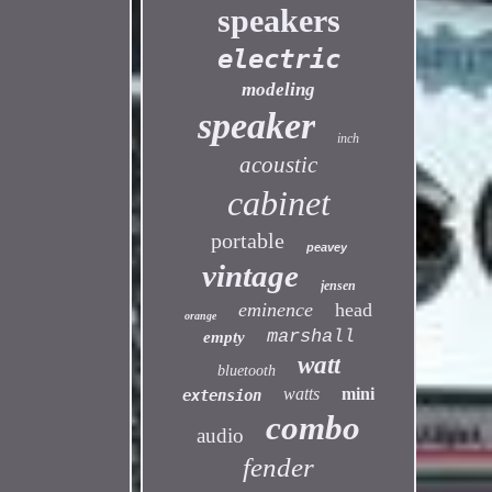
speakers
electric
modeling
speaker
inch
acoustic
cabinet
portable
peavey
vintage
jensen
eminence
head
orange
marshall
empty
watt
bluetooth
watts
mini
extension
combo
audio
fender