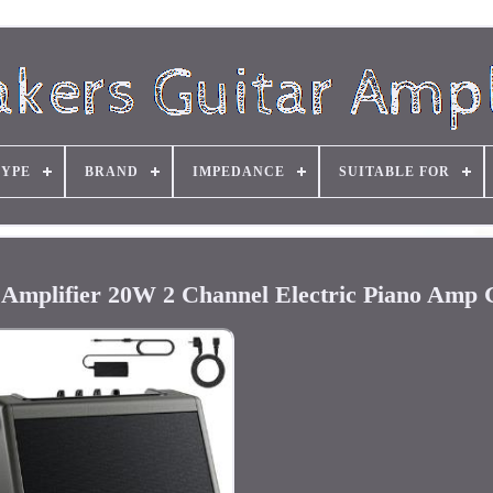
TYPE
BRAND
IMPEDANCE
SUITABLE FOR
Amplifier 20W 2 Channel Electric Piano Amp 