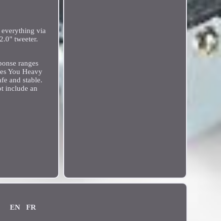
 everything via
.0" tweeter.
sponse ranges
ives You Heavy
fe and stable.
t include an
EN
FR