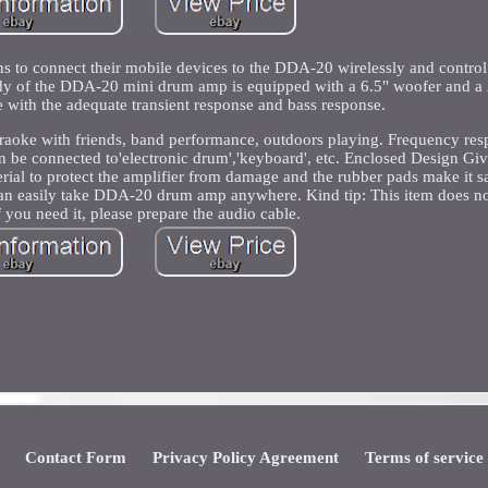
 to connect their mobile devices to the DDA-20 wirelessly and control
ody of the DDA-20 mini drum amp is equipped with a 6.5" woofer and a 2
 with the adequate transient response and bass response.
karaoke with friends, band performance, outdoors playing. Frequency re
 be connected to'electronic drum','keyboard', etc. Enclosed Design G
al to protect the amplifier from damage and the rubber pads make it sa
can easily take DDA-20 drum amp anywhere. Kind tip: This item does no
f you need it, please prepare the audio cable.
Contact Form
Privacy Policy Agreement
Terms of service