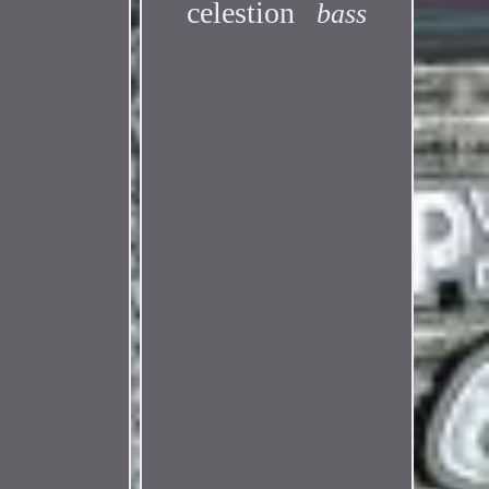
celestion
bass