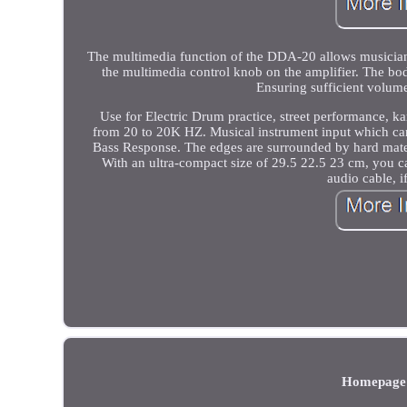
The multimedia function of the DDA-20 allows musicians
the multimedia control knob on the amplifier. The b
Ensuring sufficient volume
Use for Electric Drum practice, street performance, 
from 20 to 20K HZ. Musical instrument input which can
Bass Response. The edges are surrounded by hard materi
With an ultra-compact size of 29.5 22.5 23 cm, you 
audio cable, i
Homepage