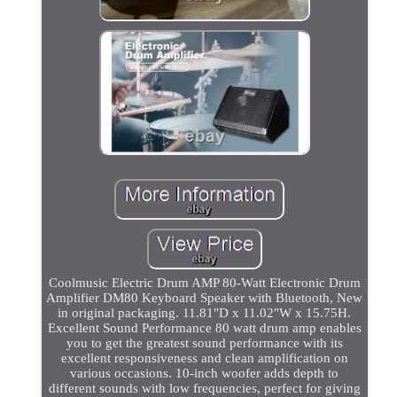
Coolmusic Electric Drum AMP 80-Watt Electronic Drum
Amplifier DM80 Keyboard Speaker with Bluetooth, New
in original packaging. 11.81"D x 11.02"W x 15.75H.
Excellent Sound Performance 80 watt drum amp enables
you to get the greatest sound performance with its
excellent responsiveness and clean amplification on
various occasions. 10-inch woofer adds depth to
different sounds with low frequencies, perfect for giving