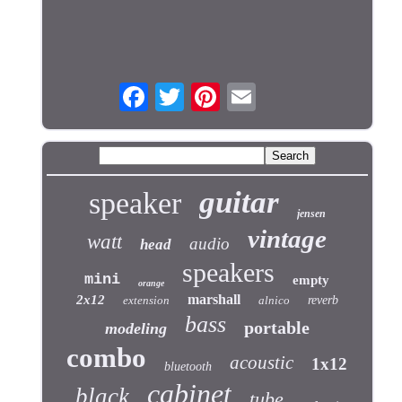
guitar
speaker
jensen
vintage
watt
audio
head
speakers
mini
empty
orange
marshall
2x12
extension
alnico
reverb
bass
portable
modeling
combo
acoustic
1x12
bluetooth
cabinet
black
tube