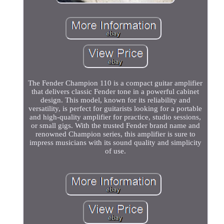
The Fender Champion 110 is a compact guitar amplifier
that delivers classic Fender tone in a powerful cabinet
design. This model, known for its reliability and
versatility, is perfect for guitarists looking for a portable
and high-quality amplifier for practice, studio sessions,
or small gigs. With the trusted Fender brand name and
renowned Champion series, this amplifier is sure to
impress musicians with its sound quality and simplicity
of use.