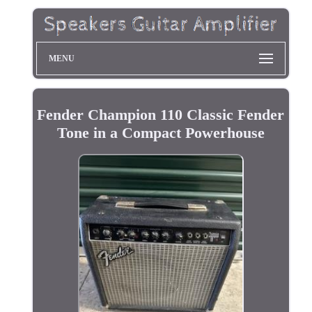
MENU
Fender Champion 110 Classic Fender
Tone in a Compact Powerhouse