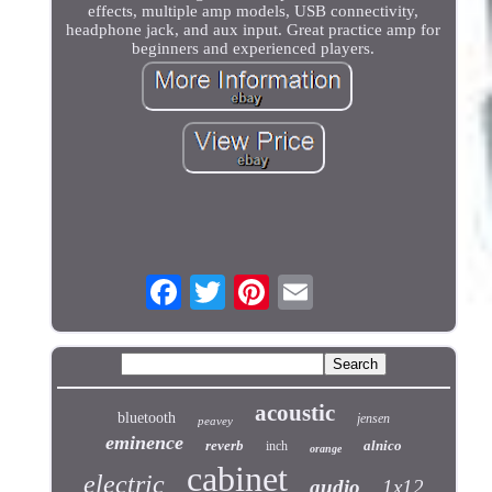
effects, multiple amp models, USB connectivity,
headphone jack, and aux input. Great practice amp for
beginners and experienced players.
acoustic
bluetooth
jensen
peavey
eminence
reverb
alnico
inch
orange
cabinet
electric
audio
1x12