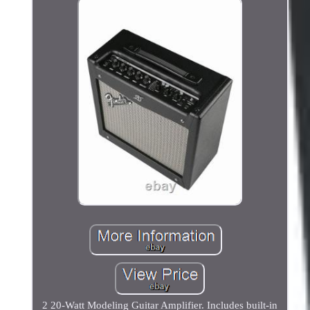
2 20-Watt Modeling Guitar Amplifier. Includes built-in