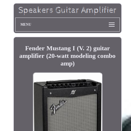
MENU
Fender Mustang I (V. 2) guitar
amplifier (20-watt modeling combo
amp)