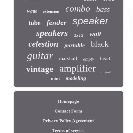
combo
bass
watts
extension
speaker
fender
tube
speakers
watt
2x12
celestion
black
portable
guitar
marshall
head
empty
amplifier
vintage
roland
modeling
mini
Homepage
Contact Form
Privacy Policy Agreement
Terms of service