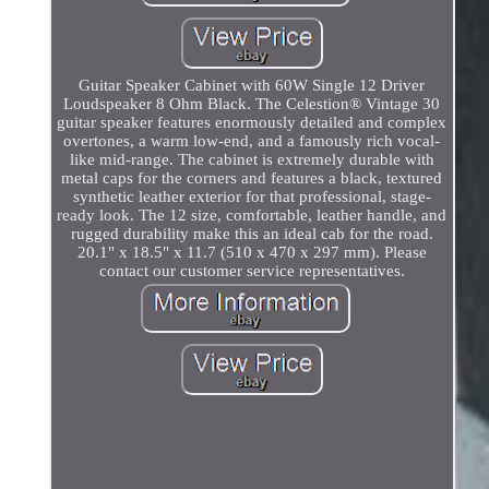
Guitar Speaker Cabinet with 60W Single 12 Driver
Loudspeaker 8 Ohm Black. The Celestion® Vintage 30
guitar speaker features enormously detailed and complex
overtones, a warm low-end, and a famously rich vocal-
like mid-range. The cabinet is extremely durable with
metal caps for the corners and features a black, textured
synthetic leather exterior for that professional, stage-
ready look. The 12 size, comfortable, leather handle, and
rugged durability make this an ideal cab for the road.
20.1" x 18.5" x 11.7 (510 x 470 x 297 mm). Please
contact our customer service representatives.