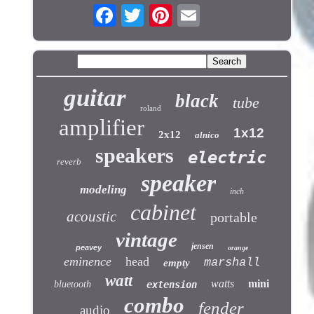
guitar
black
tube
roland
amplifier
1x12
2x12
alnico
speakers
electric
reverb
speaker
modeling
inch
cabinet
acoustic
portable
vintage
jensen
peavey
orange
eminence
head
marshall
empty
watt
watts
mini
bluetooth
extension
combo
fender
audio