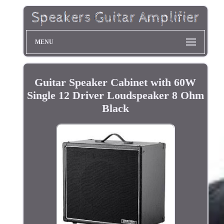
MENU
Guitar Speaker Cabinet with 60W
Single 12 Driver Loudspeaker 8 Ohm
Black