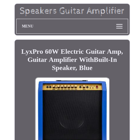
MENU
LyxPro 60W Electric Guitar Amp,
Guitar Amplifier WithBuilt-In
Speaker, Blue