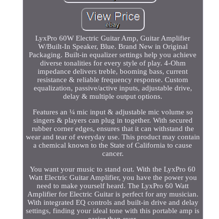
LyxPro 60W Electric Guitar Amp, Guitar Amplifier
W/Built-In Speaker, Blue. Brand New in Original
Packaging. Built-in equalizer settings help you achieve
diverse tonalities for every style of play. 4-Ohm
impedance delivers treble, booming bass, current
resistance & reliable frequency response. Custom
equalization, passive/active inputs, adjustable drive,
delay & multiple output options.
Features an ¼ mic input & adjustable mic volume so
singers & players can plug in together. With secured
rubber corner edges, ensures that it can withstand the
wear and tear of everyday use. This product may contain
a chemical known to the State of California to cause
cancer.
You want your music to stand out. With the LyxPro 60
Watt Electric Guitar Amplifier, you have the power you
need to make yourself heard. The LyxPro 60 Watt
Amplifier for Electric Guitar is perfect for any musician.
With integrated EQ controls and built-in drive and delay
settings, finding your ideal tone with this portable amp is
easier than ever.