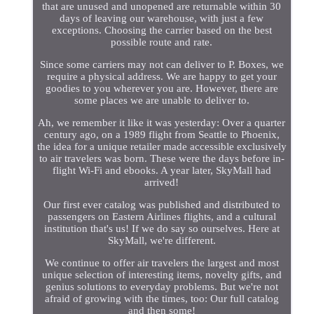
that are unused and unopened are returnable within 30
days of leaving our warehouse, with just a few
exceptions. Choosing the carrier based on the best
possible route and rate.
Since some carriers may not can deliver to P. Boxes, we
require a physical address. We are happy to get your
goodies to you wherever you are. However, there are
some places we are unable to deliver to.
Ah, we remember it like it was yesterday: Over a quarter
century ago, on a 1989 flight from Seattle to Phoenix,
the idea for a unique retailer made accessible exclusively
to air travelers was born. These were the days before in-
flight Wi-Fi and ebooks. A year later, SkyMall had
arrived!
Our first ever catalog was published and distributed to
passengers on Eastern Airlines flights, and a cultural
institution that's us! If we do say so ourselves. Here at
SkyMall, we're different.
We continue to offer air travelers the largest and most
unique selection of interesting items, novelty gifts, and
genius solutions to everyday problems. But we're not
afraid of growing with the times, too: Our full catalog
and then some!