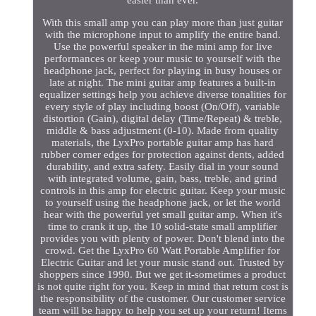
With this small amp you can play more than just guitar
with the microphone input to amplify the entire band.
Use the powerful speaker in the mini amp for live
performances or keep your music to yourself with the
headphone jack, perfect for playing in busy houses or
late at night. The mini guitar amp features a built-in
equalizer settings help you achieve diverse tonalities for
every style of play including boost (On/Off), variable
distortion (Gain), digital delay (Time/Repeat) & treble,
middle & bass adjustment (0-10). Made from quality
materials, the LyxPro portable guitar amp has hard
rubber corner edges for protection against dents, added
durability, and extra safety. Easily dial in your sound
with integrated volume, gain, bass, treble, and grind
controls in this amp for electric guitar. Keep your music
to yourself using the headphone jack, or let the world
hear with the powerful yet small guitar amp. When it's
time to crank it up, the 10 solid-state small amplifier
provides you with plenty of power. Don't blend into the
crowd. Get the LyxPro 60 Watt Portable Amplifier for
Electric Guitar and let your music stand out. Trusted by
shoppers since 1990. But we get it-sometimes a product
is not quite right for you. Keep in mind that return cost is
the responsibility of the customer. Our customer service
team will be happy to help you set up your return! Items