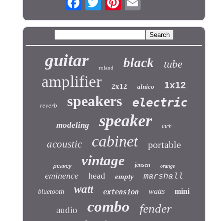
guitar
black
tube
roland
amplifier
1x12
2x12
alnico
speakers
electric
reverb
speaker
modeling
inch
cabinet
acoustic
portable
vintage
jensen
peavey
orange
eminence
head
marshall
empty
watt
watts
mini
bluetooth
extension
combo
fender
audio