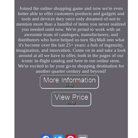
Joined the online shopping game and now we're even
better able to offer customers products and gadgets and
tools and devices they once only dreamed of-not to
mention more than a handful of items you never realized
you needed until now. We're proud to work with an
awesome team of catalogers, manufacturers, and
distributors who have helped us turn SkyMall into what
it's become over the last 25+ years: a hub of ingenuity,
imagination, and innovation. Come on in and take a look
around at all we have to offer, both in the pages of our
iconic in-flight catalog and here in our online store.
We're excited to be your go-to shopping destination for
another quarter century and beyond!