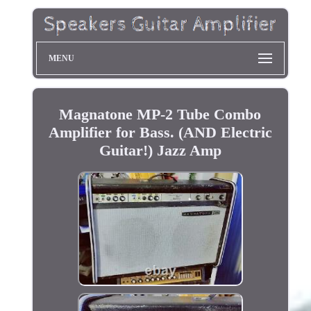
MENU
Magnatone MP-2 Tube Combo
Amplifier for Bass. (AND Electric
Guitar!) Jazz Amp