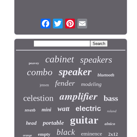
cabinet
speakers
peavey
speaker
combo
bluetooth
fender
modeling
jensen
amplifier
celestion
bass
electric
watt
mini
reverb
roland
guitar
portable
head
alnico
black
eminence
empty
2x12
orange