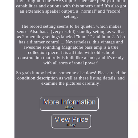
my string into the BASS input! There are plenty of tonal
capabilities and options with this superb unit! It's also got
an extension speaker output, a "normal" and "record"
setting.
The record setting seems to be quieter, which makes
sense. Also has a (very useful) standby setting as well as
as 2 operating settings labeled "hum 1" and hum 2. Also
has a dimmer control.... Nevertheless, this vintage and
awesome sounding Magnatone bass amp is a true
collection piece! It is all tube with old school
construction that truly is built like a tank, and it's ready
with all sorts of tonal power!
So grab it now before someone else does! Please read the
condition description as well as these listing details, and
examine the pictures carefully!