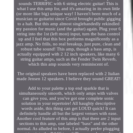
sounds TERRIFIC with 6 string electric guitar! This is
what I use this amp for, and it's amazing in its own little
(or more like big) unique way! I haven't been much of a
musician or guitarist since Covid brought public gigging
to a halt. But this amp almost singlehandedly rekindled
my passion for music (and the guitar) again. Plug your 6
string into the 1st (left most) input, turn the bass control
up and I feel that this box performs magnificently as a
jazz amp. No frills, no real breakup, just pure, clean and
robust tube sound! This amp, though a bass amp, is
actually equipped with 2 12 inch speakers, like many 6
string guitar amps, such as the Fender Twin Reverb,
which this amp sounds very reminiscent of.
The original speakers have been replaced with 2 Italian
made Jensen 12 speakers. I believe they sound GREAT!
Add to your palette a top end sparkle that is
simultaneously smooth, which only amps with valves
can give you, and you've got one complete sonic
solution in your repertoire! All haughty descriptive
words aside, this thing can get LOUD quick! It can
definitely handle all but the largest venues with ease.
Another cool feature of this amp is that there are 2 input
sections to this amp, one labeled "bass" and the other
normal. As alluded to before, I actually prefer plugging