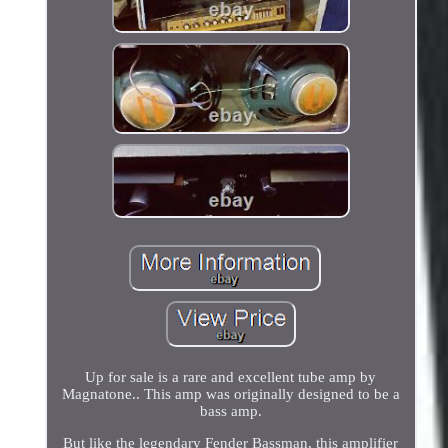
Up for sale is a rare and excellent tube amp by
Magnatone.. This amp was originally designed to be a
bass amp.
But like the legendary Fender Bassman, this amplifier