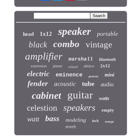
speaker
portable
1x12
head
combo
vintage
black
amplifier
marshall
bluetooth
2x12
extension
alnico
jensen
roland
electric
eminence
mini
peavey
fender
tube
acoustic
audio
guitar
cabinet
watts
speakers
celestion
empty
bass
watt
modeling
inch
orange
reverb