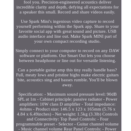
fool you. Precision-engineered acoustics deliver
incredible clarity and depth, defying all expectations for
a speaker this small. Record and share videos easily.
Use Spark Mini's ingenious video capture to record
yourself performing within the Spark app. Share to your
favorite social app with great sound and picture. USB
audio interface and line out. Make Spark MINI part of
your own compact recording studio.
Simply connect to your computer to record on any DAW
software or platform. Our Smart Out lets you choose
between headphone or line out for versatile listening.
Can a portable guitar amp this tiny really handle bass?
Full, meaty lows and pristine highs make electric guitars
bite, acoustics sing and basses rumble. You'll be blown
away.
Specification: - Maximum sound pressure level: 90dB
SPL at 1m - Cabinet principle: passive radiator - Power
amplifiers: 10W class D amplifier - Total impedance:
4ohms - Product size: 146.5 x 123 x 165mm (5.76 x
4.84 x 6.49inches) - Net weight: 1.5kg (3.3lb) Controls
and Connectivity: Top Panel Controls: - Four
programmable preset - Selector - Guitar channel volume
- Music channel volume Rear Panel Controls: - Power