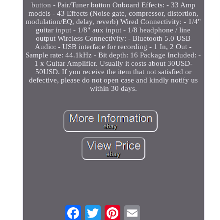
button - Pair/Tuner button Onboard Effects: - 33 Amp
models - 43 Effects (Noise gate, compressor, distortion,
modulation/EQ, delay, reverb) Wired Connectivity: - 1/4"
guitar input - 1/8" aux input - 1/8 headphone / line
output Wireless Connectivity: - Bluetooth 5.0 USB
Audio: - USB interface for recording - 1 In, 2 Out -
Sample rate: 44.1kHz - Bit depth: 16 Package Included: -
1 x Guitar Amplifier. Usually it costs about 30USD-
50USD. If you receive the item that not satisfied or
defective, please do not open case and kindly notify us
within 30 days.