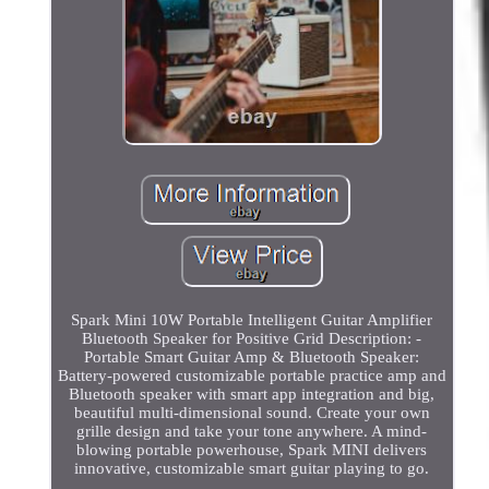
Spark Mini 10W Portable Intelligent Guitar Amplifier
Bluetooth Speaker for Positive Grid Description: -
Portable Smart Guitar Amp & Bluetooth Speaker:
Battery-powered customizable portable practice amp and
Bluetooth speaker with smart app integration and big,
beautiful multi-dimensional sound. Create your own
grille design and take your tone anywhere. A mind-
blowing portable powerhouse, Spark MINI delivers
innovative, customizable smart guitar playing to go.