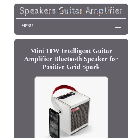
MENU
Mini 10W Intelligent Guitar
Amplifier Bluetooth Speaker for
Positive Grid Spark