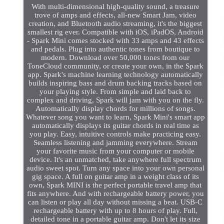
With multi-dimensional high-quality sound, a treasure
trove of amps and effects, all-new Smart Jam, video
creation, and Bluetooth audio streaming, it's the biggest
smallest rig ever. Compatible with iOS, iPadOS, Android
- Spark Mini comes stocked with 33 amps and 43 effects
and pedals. Plug into authentic tones from boutique to
modern. Download over 50,000 tones from our
ToneCloud community, or create your own, in the Spark
app. Spark's machine learning technology automatically
builds inspiring bass and drum backing tracks based on
your playing style. From simple and laid back to
complex and driving, Spark will jam with you on the fly.
Automatically display chords for millions of songs.
Whatever song you want to learn, Spark Mini's smart app
automatically displays its guitar chords in real time as
you play. Easy, intuitive controls make practicing easy.
Seamless listening and jamming everywhere. Stream
your favorite music from your computer or mobile
device. It's an unmatched, take anywhere full spectrum
audio sweet spot. Turn any space into your own personal
gig space. A full on guitar amp in a weight class of its
own, Spark MINI is the perfect portable travel amp that
fits anywhere. And with rechargeable battery power, you
can listen or play all day without missing a beat. USB-C
rechargeable battery with up to 8 hours of play. Full,
detailed tone in a portable guitar amp. Don't let its size