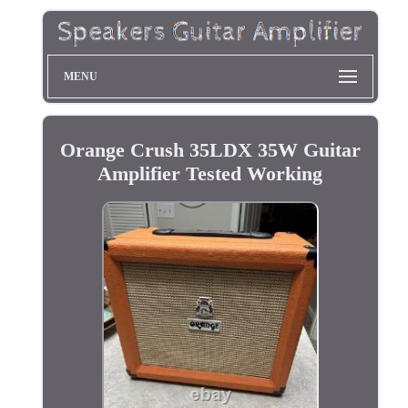
MENU
Orange Crush 35LDX 35W Guitar
Amplifier Tested Working