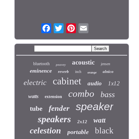
acoustic
bluetooth
jensen
peavey
eminence
reverb
alnico
inch
orange
cabinet
electric
audio
1x12
combo
bass
watts
extension
speaker
fender
tube
speakers
watt
2x12
celestion
black
portable