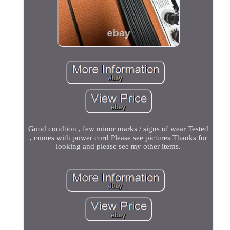
Good condtion , few minor marks / signs of wear Tested
, comes with power cord Please see pictures Thanks for
looking and please see my other items.