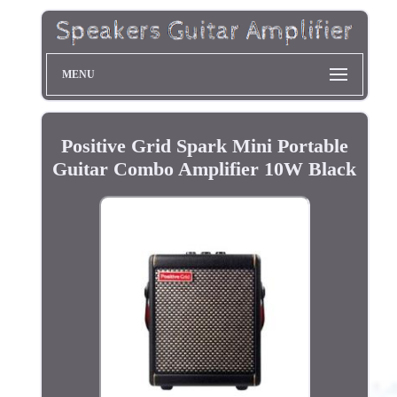
MENU
Positive Grid Spark Mini Portable
Guitar Combo Amplifier 10W Black