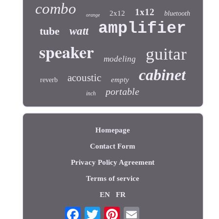
combo
1x12
2x12
bluetooth
orange
amplifier
tube
watt
speaker
guitar
modeling
cabinet
acoustic
empty
reverb
portable
inch
Homepage
Contact Form
Privacy Policy Agreement
Terms of service
EN
FR