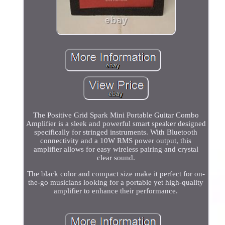
The Positive Grid Spark Mini Portable Guitar Combo
Amplifier is a sleek and powerful smart speaker designed
specifically for stringed instruments. With Bluetooth
connectivity and a 10W RMS power output, this
amplifier allows for easy wireless pairing and crystal
clear sound.
The black color and compact size make it perfect for on-
the-go musicians looking for a portable yet high-quality
amplifier to enhance their performance.