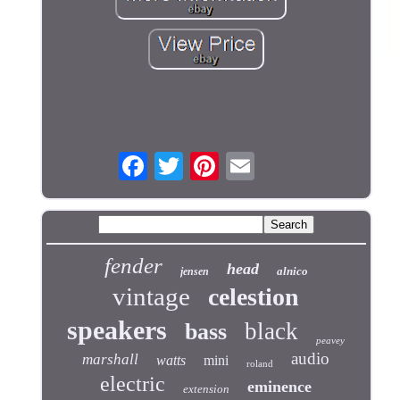
fender
head
alnico
jensen
vintage
celestion
speakers
black
bass
peavey
audio
marshall
watts
mini
roland
electric
eminence
extension