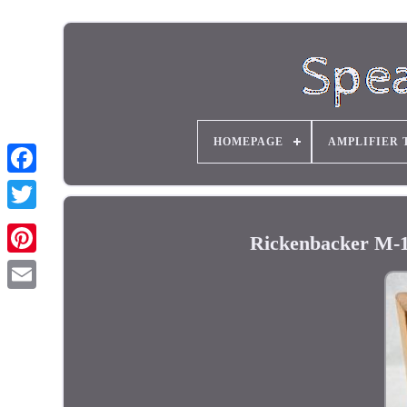
HOMEPAGE
AMPLIFIER 
Rickenbacker M-1