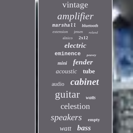
vintage
amplifier
marshall
bluetooth
extension
jensen
roland
2x12
alnico
electric
eminence
peavey
fender
mini
tube
acoustic
cabinet
audio
guitar
watts
celestion
speakers
empty
bass
watt