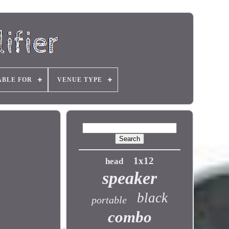
ABLE FOR
VENUE TYPE
1x12
head
speaker
black
portable
combo