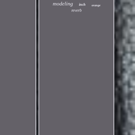
modeling
inch
orange
reverb