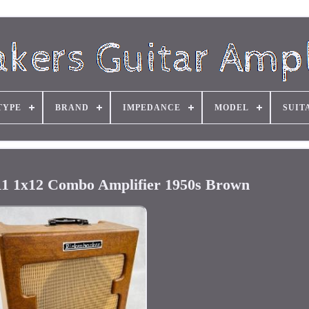
TYPE
BRAND
IMPEDANCE
MODEL
SUIT
1 1x12 Combo Amplifier 1950s Brown