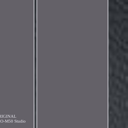
ORIGINAL
RO-M50 Studio