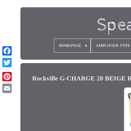
HOMEPAGE
AMPLIFIER TYPE
Rockville G-CHARGE 20 BEIGE Re