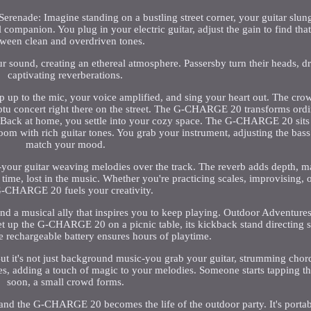
nade: Imagine standing on a bustling street corner, your guitar slun
panion. You plug in your electric guitar, adjust the gain to find that
ween clean and overdriven tones.
r sound, creating an ethereal atmosphere. Passersby turn their heads, d
captivating reverberations.
tep up to the mic, your voice amplified, and sing your heart out. The cr
omptu concert right there on the street. The G-CHARGE 20 transforms or
 Back at home, you settle into your cozy space. The G-CHARGE 20 sits
room with rich guitar tones. You grab your instrument, adjusting the bass
match your mood.
-your guitar weaving melodies over the track. The reverb adds depth, 
f time, lost in the music. Whether you're practicing scales, improvising,
G-CHARGE 20 fuels your creativity.
d a musical ally that inspires you to keep playing. Outdoor Adventures: 
set up the G-CHARGE 20 on a picnic table, its kickback stand directing
 rechargeable battery ensures hours of playtime.
 But it's not just background music-you grab your guitar, strumming chor
es, adding a touch of magic to your melodies. Someone starts tapping th
soon, a small crowd forms.
 and the G-CHARGE 20 becomes the life of the outdoor party. It's portab