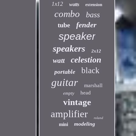
1x12
watts
extension
combo
bass
fender
tube
speaker
speakers
2x12
celestion
watt
black
portable
guitar
marshall
head
empty
vintage
amplifier
roland
modeling
mini