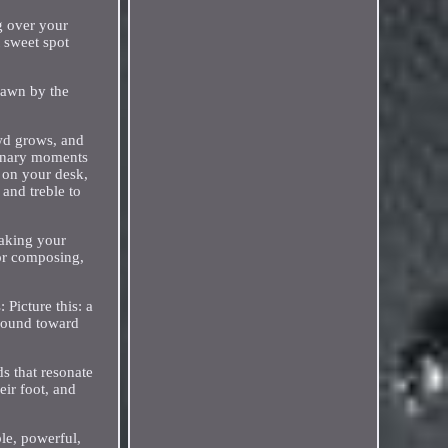
g over your
 sweet spot
rawn by the
owd grows, and
dinary moments
 on your desk,
 and treble to
making your
 or composing,
Picture this: a
 sound toward
ds that resonate
eir foot, and
le, powerful,