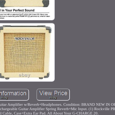
uitar Amplifier w/Reverb+Headphones. Condition: BRAND NEW IN 
geable Guitar Amplifier Spring Reverb+Mic Input. (1) Rockville P
l Cable, Case+Extra Ear Pad. All About Your G-CHARGE 20.