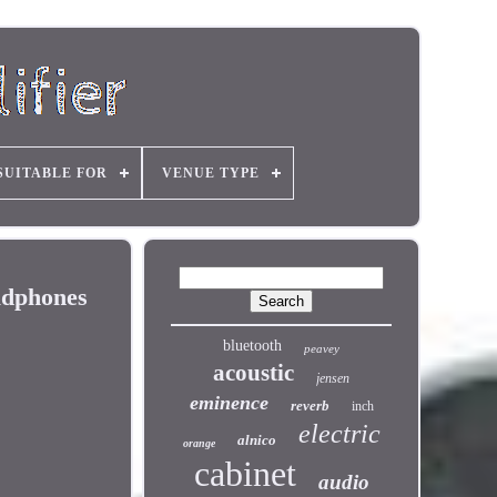
SUITABLE FOR
VENUE TYPE
adphones
bluetooth
peavey
acoustic
jensen
eminence
reverb
inch
electric
alnico
orange
cabinet
audio