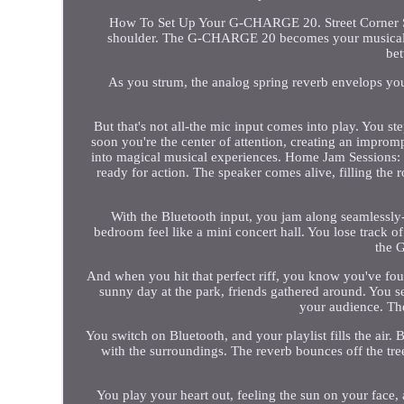
How To Set Up Your G-CHARGE 20. Street Corner Sere
shoulder. The G-CHARGE 20 becomes your musical com
bet
As you strum, the analog spring reverb envelops you
But that's not all-the mic input comes into play. You s
soon you're the center of attention, creating an impr
into magical musical experiences. Home Jam Sessions:
ready for action. The speaker comes alive, filling the 
With the Bluetooth input, you jam along seamlessly
bedroom feel like a mini concert hall. You lose track o
the 
And when you hit that perfect riff, you know you've foun
sunny day at the park, friends gathered around. You 
your audience. The
You switch on Bluetooth, and your playlist fills the air.
with the surroundings. The reverb bounces off the tre
You play your heart out, feeling the sun on your face,