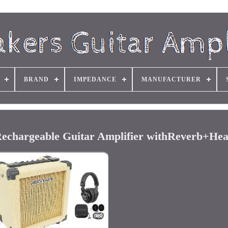
BRAND
IMPEDANCE
MANUFACTURER
chargeable Guitar Amplifier withReverb+He