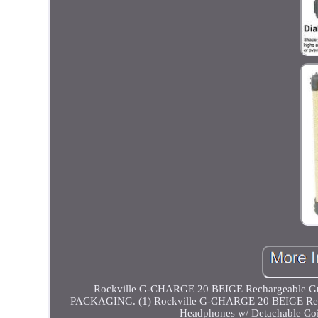
Rockville G-CHARGE 20 BEIGE Rechargeable G
PACKAGING. (1) Rockville G-CHARGE 20 BEIGE Rechar
Headphones w/ Detachable Coi