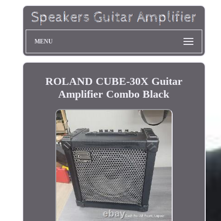
MENU
ROLAND CUBE-30X Guitar
Amplifier Combo Black