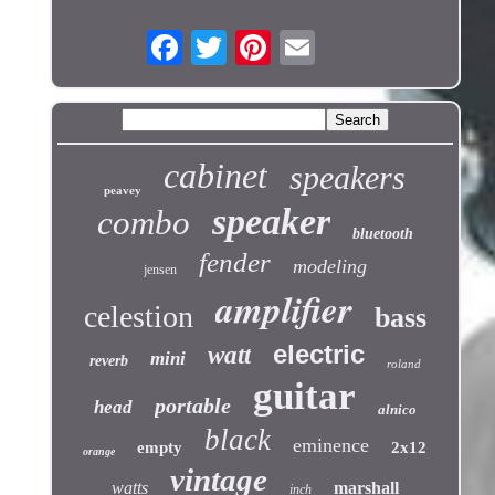
cabinet
speakers
peavey
speaker
combo
bluetooth
fender
modeling
jensen
amplifier
celestion
bass
electric
watt
mini
reverb
roland
guitar
portable
head
alnico
black
eminence
empty
2x12
orange
vintage
watts
marshall
inch