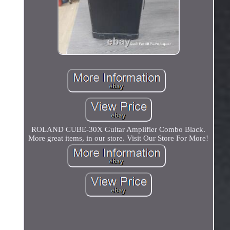
ROLAND CUBE-30X Guitar Amplifier Combo Black.
More great items, in our store. Visit Our Store For More!