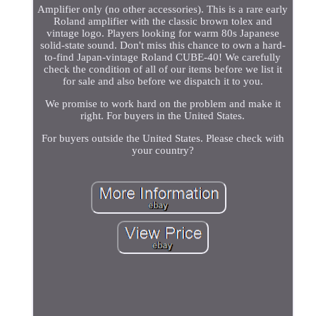
Amplifier only (no other accessories). This is a rare early
Roland amplifier with the classic brown tolex and
vintage logo. Players looking for warm 80s Japanese
solid-state sound. Don't miss this chance to own a hard-
to-find Japan-vintage Roland CUBE-40! We carefully
check the condition of all of our items before we list it
for sale and also before we dispatch it to you.
We promise to work hard on the problem and make it
right. For buyers in the United States.
For buyers outside the United States. Please check with
your country?