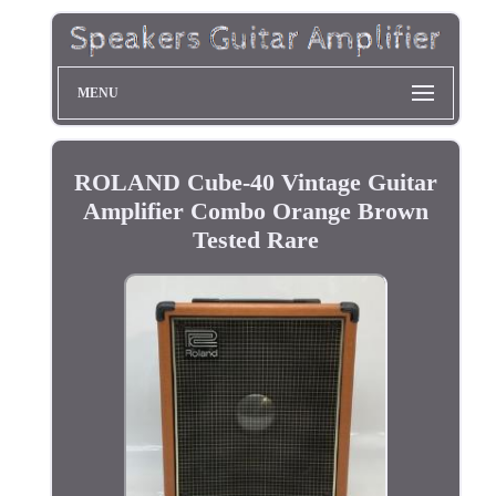
MENU
ROLAND Cube-40 Vintage Guitar
Amplifier Combo Orange Brown
Tested Rare