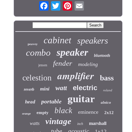
cabinet
speakers
peavey
speaker
combo
bluetooth
fender
modeling
jensen
amplifier
celestion
bass
electric
watt
mini
reverb
roland
guitar
portable
head
alnico
black
eminence
empty
2x12
orange
vintage
watts
marshall
inch
tube
acoustic
1x12