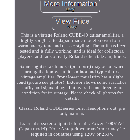
This is a vintage Roland CUBE-40 guitar amplifier, a
highly sought-after Japan-made model known for its
warm analog tone and classic styling. The unit has been
tested and is fully working, and is ideal for collectors,
players, and fans of early Roland solid-state amplifiers.
Some slight scratch noise (pot noise) may occur when
turning the knobs, but it is minor and typical for a
vintage amplifier. Front lower metal trim has a slight
bend (please see photos). Exterior shows some scratches,
scuffs, and signs of age, but overall considered good
condition for its vintage. Please check all photos for
details.
Classic Roland CUBE series tone. Headphone out, pre
out, main in.
External speaker output 8 ohm min. Power: 100V AC
(Japan model). Note: A step-down transformer may be
required in countries using 120V or 230V.