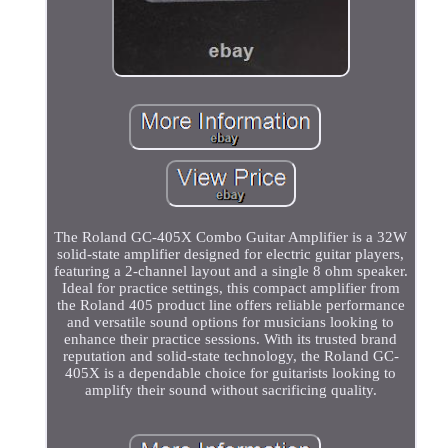
The Roland GC-405X Combo Guitar Amplifier is a 32W
solid-state amplifier designed for electric guitar players,
featuring a 2-channel layout and a single 8 ohm speaker.
Ideal for practice settings, this compact amplifier from
the Roland 405 product line offers reliable performance
and versatile sound options for musicians looking to
enhance their practice sessions. With its trusted brand
reputation and solid-state technology, the Roland GC-
405X is a dependable choice for guitarists looking to
amplify their sound without sacrificing quality.