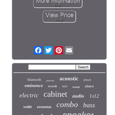
acoustic
bluetooth
jensen
peavey
eminence
reverb
alnico
inch
orange
cabinet
electric
audio
1x12
combo
bass
watts
extension
speaker