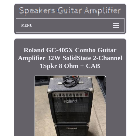
MENU
Roland GC-405X Combo Guitar
Amplifier 32W SolidState 2-Channel
1Spkr 8 Ohm + CAB