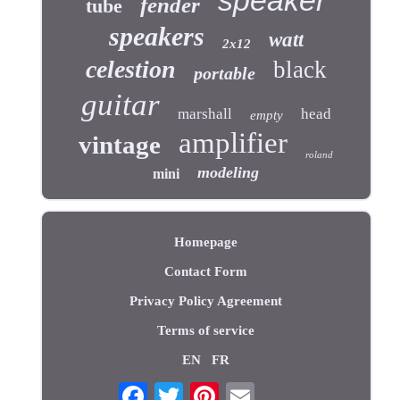
fender
tube
speakers
watt
2x12
celestion
black
portable
guitar
marshall
head
empty
amplifier
vintage
roland
modeling
mini
Homepage
Contact Form
Privacy Policy Agreement
Terms of service
EN
FR