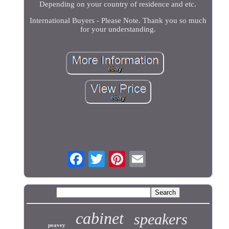
Depending on your country of residence and etc.
International Buyers - Please Note. Thank you so much
for your understanding.
cabinet
speakers
peavey