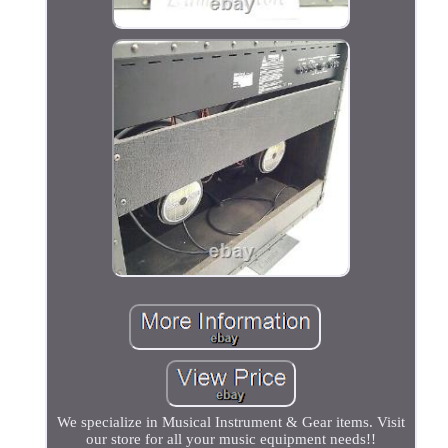
We specialize in Musical Instrument & Gear items. Visit
our store for all your music equipment needs!!