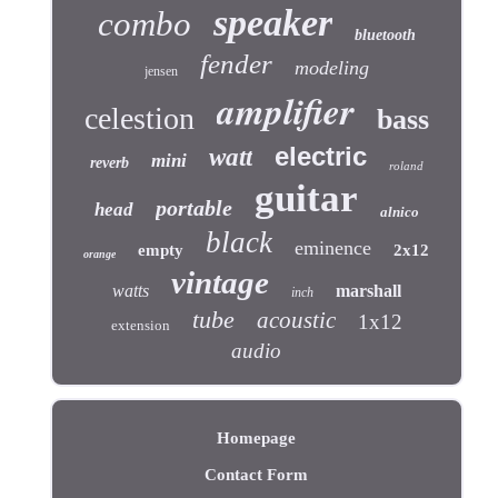
speaker
combo
bluetooth
fender
modeling
jensen
amplifier
celestion
bass
electric
watt
mini
reverb
roland
guitar
portable
head
alnico
black
eminence
empty
2x12
orange
vintage
watts
marshall
inch
tube
acoustic
1x12
extension
audio
Homepage
Contact Form