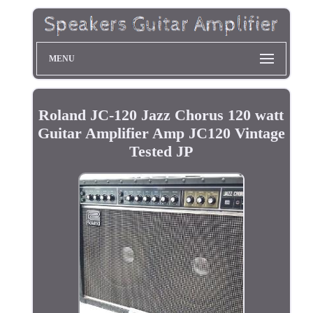
MENU
Roland JC-120 Jazz Chorus 120 watt
Guitar Amplifier Amp JC120 Vintage
Tested JP