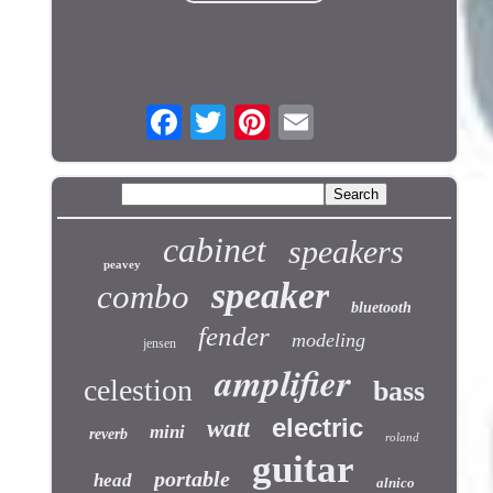
cabinet
speakers
peavey
speaker
combo
bluetooth
fender
modeling
jensen
amplifier
celestion
bass
electric
watt
mini
reverb
roland
guitar
portable
head
alnico