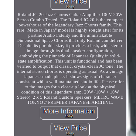
Roland JC-20 Jazz Chorus Guitar Amplifier 100V 20W
Stereo Combo Tested. The Roland JC-20 is the compact
powerhouse of the legendary Jazz Chorus family. This
rare "Made in Japan" model is highly sought after for its
pristine Audio Fidelity and the unmistakable
Dimensional Space Chorus that only Roland can deliver.
Despite its portable size, it provides a lush, wide stereo
image through its dual-speaker configuration,
embodying the pinnacle of Japanese Quality in solid-
state amplification. This unit is functional and has been
verified to output that classic, crystal-clean JC tone. The
internal stereo chorus is operating as usual. As a vintage
Japanese-made piece, it shows signs of character
consistent with a well-maintained studio life. Please refer
to the images for a close-up look at the physical
condition of this legendary amp. 20W (10W + 10W
Stereo). 2 x 5 Roland Custom Speakers. METRO WAVE
TOKYO // PREMIER JAPANESE ARCHIVE.