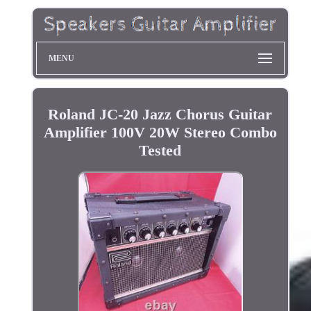
MENU
Roland JC-20 Jazz Chorus Guitar
Amplifier 100V 20W Stereo Combo
Tested